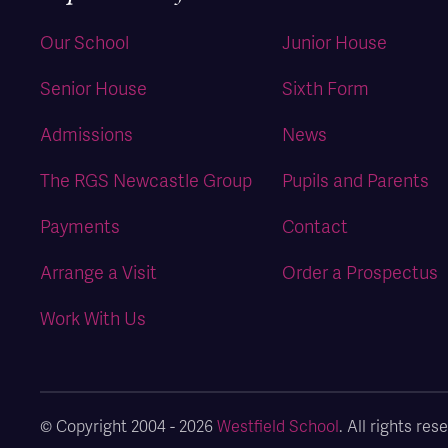
Our School
Junior House
Senior House
Sixth Form
Admissions
News
The RGS Newcastle Group
Pupils and Parents
Payments
Contact
Arrange a Visit
Order a Prospectus
Work With Us
© Copyright 2004 - 2026
Westfield School
. All rights r