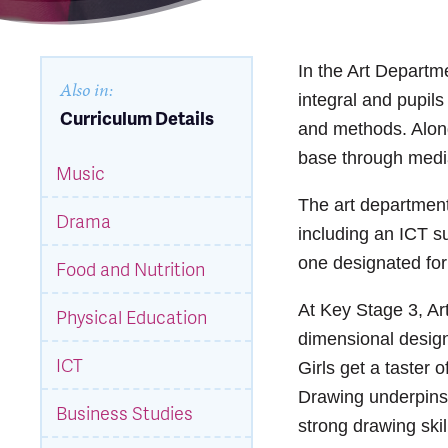
In the Art Departm
Also in:
integral and pupil
Curriculum Details
and methods. Along 
base through medi
Music
The art department 
Drama
including an ICT su
one designated for
Food and Nutrition
At Key Stage 3, Art
Physical Education
dimensional design
ICT
Girls get a taster 
Drawing underpins a
Business Studies
strong drawing skil