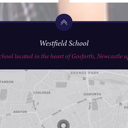
Westfield School
school located in the heart of Gosforth, Newcastle 