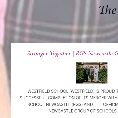
The
Stronger Together | RGS Newcastle G
WESTFIELD SCHOOL (WESTFIELD) IS PROUD
SUCCESSFUL COMPLETION OF ITS MERGER WIT
SCHOOL NEWCASTLE (RGS) AND THE OFFICI
NEWCASTLE GROUP OF SCHOOLS (R