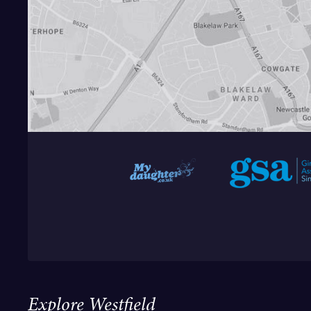
Explore Westfield