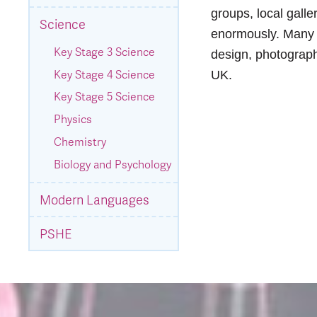
groups, local galle
Science
enormously. Many o
Key Stage 3 Science
design, photography
Key Stage 4 Science
UK.
Key Stage 5 Science
Physics
Chemistry
Biology and Psychology
Modern Languages
PSHE