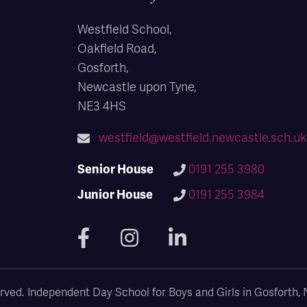
Westfield School,
Oakfield Road,
Gosforth,
Newcastle upon Tyne,
NE3 4HS
westfield@westfield.newcastle.sch.uk
Senior House
0191 255 3980
Junior House
0191 255 3984
eserved. Independent Day School for Boys and Girls in Gosforth