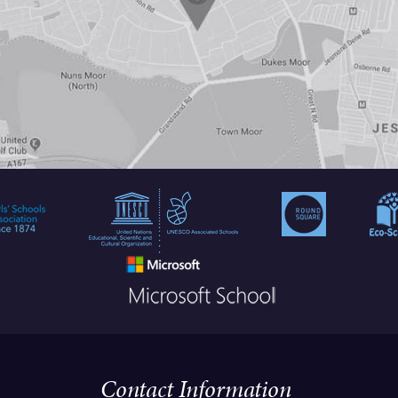
Contact Information