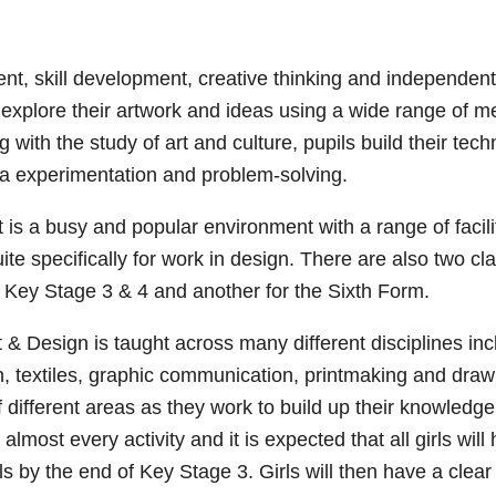
ent, skill development, creative thinking and independent
s explore their artwork and ideas using a wide range of 
with the study of art and culture, pupils build their tech
a experimentation and problem-solving.
is a busy and popular environment with a range of facili
ite specifically for work in design. There are also two 
 Key Stage 3 & 4 and another for the Sixth Form.
 & Design is taught across many different disciplines inc
, textiles, graphic communication, printmaking and draw
of different areas as they work to build up their knowledge 
lmost every activity and it is expected that all girls wil
ls by the end of Key Stage 3. Girls will then have a clear