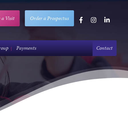
 a Visit
Order a Prospectus
roup
Payments
Contact