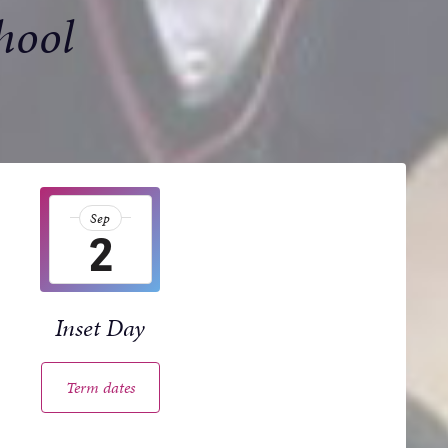
hool
Sep
2
Inset Day
Term dates