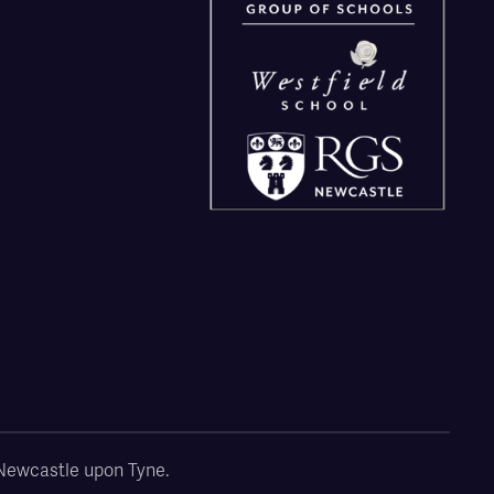
, Newcastle upon Tyne.