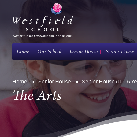
Home
Our School
Junior House
Senior House
Home
Senior House
Senior House (11 -16 Ye
The Arts