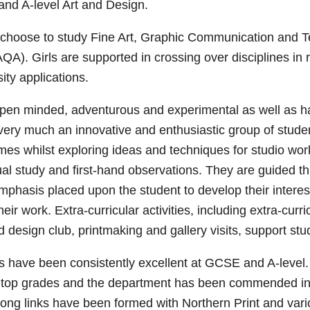
nd A-level Art and Design.
n choose to study Fine Art, Graphic Communication and 
AQA). Girls are supported in crossing over disciplines in 
ity applications.
pen minded, adventurous and experimental as well as ha
 very much an innovative and enthusiastic group of stude
emes whilst exploring ideas and techniques for studio wo
ual study and first-hand observations. They are guided t
mphasis placed upon the student to develop their interes
eir work. Extra-curricular activities, including extra-curri
nd design club, printmaking and gallery visits, support stu
s have been consistently excellent at GCSE and A-level.
d top grades and the department has been commended i
ong links have been formed with Northern Print and var