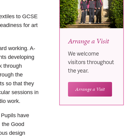
Textiles to GCSE
readiness for art
Arrange a Visit
rd working. A-
We welcome
nts developing
visitors throughout
rk through
the year.
hrough the
ts so that they
Arrange a Visit
cular sessions in
dio work.
 Pupils have
n the Good
ious design