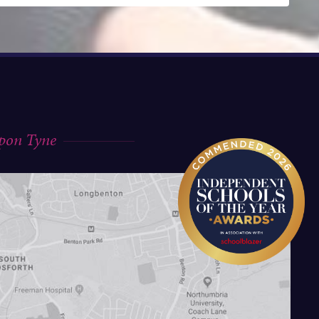
upon Tyne