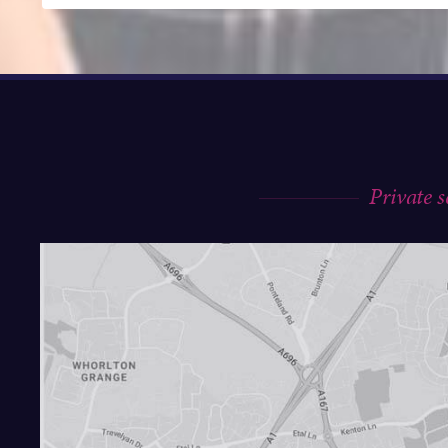
Private 