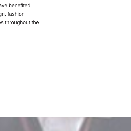
have benefited
gn, fashion
es throughout the