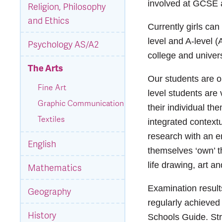
involved at GCSE a
Religion, Philosophy
and Ethics
Currently girls ca
level and A-level (
Psychology AS/A2
college and univers
The Arts
Our students are o
Fine Art
level students are
Graphic Communication
their individual th
Textiles
integrated context
research with an e
English
themselves ‘own’ th
life drawing, art a
Mathematics
Examination result
Geography
regularly achieve
History
Schools Guide. Str