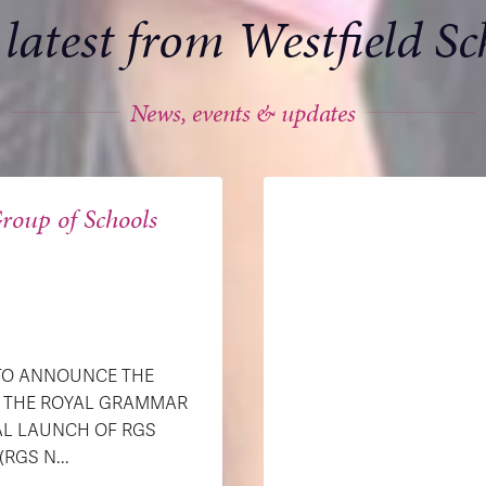
 latest from Westfield Sc
News, events & updates
roup of Schools
 TO ANNOUNCE THE
H THE ROYAL GRAMMAR
AL LAUNCH OF RGS
GS N...