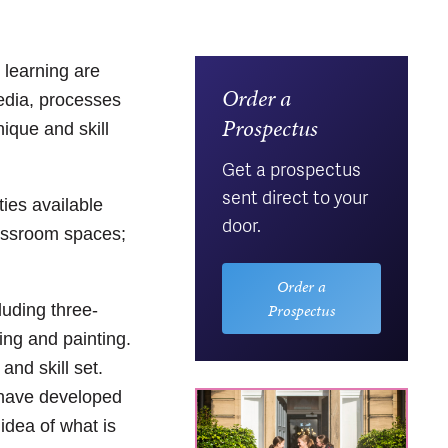
 learning are
Order a
media, processes
Prospectus
nique and skill
Get a prospectus
sent direct to your
ties available
door.
classroom spaces;
Order a
Prospectus
luding three-
ing and painting.
and skill set.
l have developed
 idea of what is