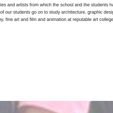
ries and artists from which the school and the students 
f our students go on to study architecture, graphic desi
, fine art and film and animation at reputable art colleg