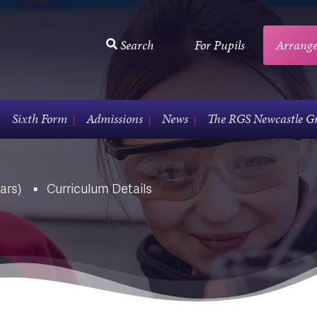
Search
For Pupils
Arrange
Sixth Form
Admissions
News
The RGS Newcastle G
ars)
Curriculum Details