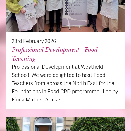
23rd February 2026
Professional Development - Food
Teaching
Professional Development at Westfield
School! We were delighted to host Food
Teachers from across the North East for the
Foundations in Food CPD programme. Led by
Fiona Mather, Ambas...