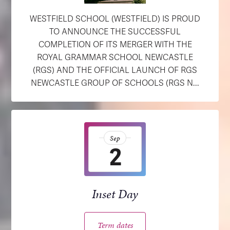
WESTFIELD SCHOOL (WESTFIELD) IS PROUD
TO ANNOUNCE THE SUCCESSFUL
COMPLETION OF ITS MERGER WITH THE
ROYAL GRAMMAR SCHOOL NEWCASTLE
(RGS) AND THE OFFICIAL LAUNCH OF RGS
NEWCASTLE GROUP OF SCHOOLS (RGS N...
Sep
2
Inset Day
Term dates