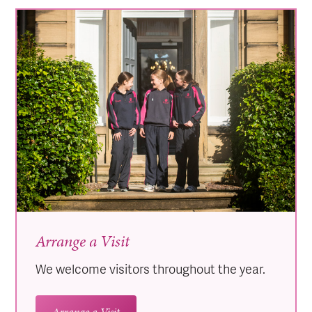
Arrange a Visit
We welcome visitors throughout the year.
Arrange a Visit