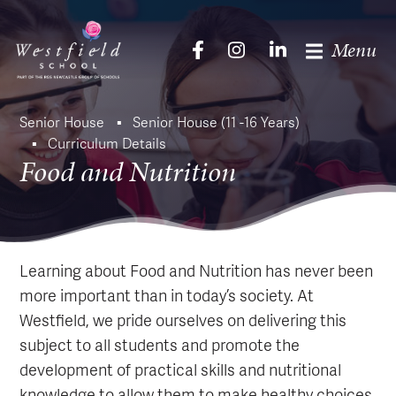
Menu
Senior House
Senior House (11 -16 Years)
Curriculum Details
Food and Nutrition
Learning about Food and Nutrition has never been
more important than in today’s society. At
Westfield, we pride ourselves on delivering this
subject to all students and promote the
development of practical skills and nutritional
knowledge to allow them to make healthy choices