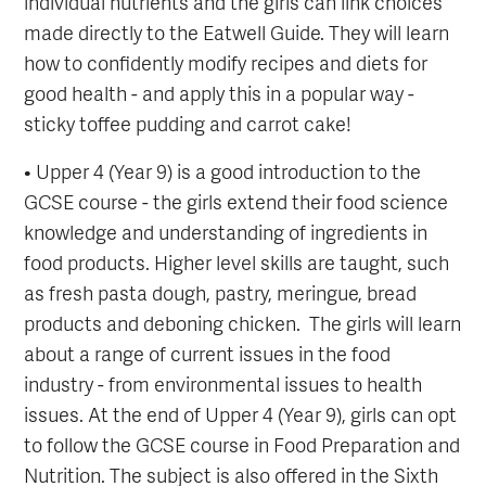
individual nutrients and the girls can link choices
made directly to the Eatwell Guide. They will learn
how to confidently modify recipes and diets for
good health - and apply this in a popular way -
sticky toffee pudding and carrot cake!
• Upper 4 (Year 9) is a good introduction to the
GCSE course - the girls extend their food science
knowledge and understanding of ingredients in
food products. Higher level skills are taught, such
as fresh pasta dough, pastry, meringue, bread
products and deboning chicken. The girls will learn
about a range of current issues in the food
industry - from environmental issues to health
issues. At the end of Upper 4 (Year 9), girls can opt
to follow the GCSE course in Food Preparation and
Nutrition. The subject is also offered in the Sixth