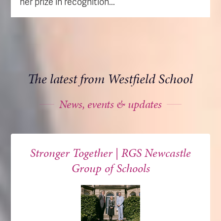
her prize in recognition...
The latest from Westfield School
News, events & updates
Stronger Together | RGS Newcastle
Group of Schools