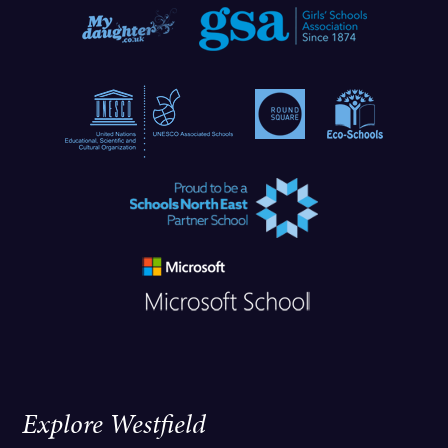
Explore Westfield