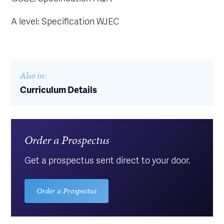
A level: Specification WJEC
Also in:
Curriculum Details
Order a Prospectus
Get a prospectus sent direct to your door.
Order a Prospectus