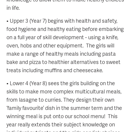
in life.
• Upper 3 (Year 7) begins with health and safety,
food hygiene and healthy eating before embarking
on a full year of skill development - using a knife,
oven, hobs and other equipment. The girls will
make a range of healthy meals including pasta
bake and pizza to healthier alternatives to sweet
treats including muffins and cheesecake.
• Lower 4 (Year 8) sees the girls building on the
skills to make more complex multicultural meals,
from lasagne to curries. They design their own
‘family favourite’ dish in the summer term and the
winning meal is put onto our school menu! This
year really extends their subject knowledge on