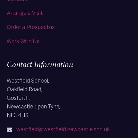
Arrange a Visit
Order a Prospectus
Work With Us
Contact Information
Westfield School,
Oakfield Road,
Gosforth,
Newcastle upon Tyne,
NE3 4HS
westfield@westfield.newcastle.sch.uk