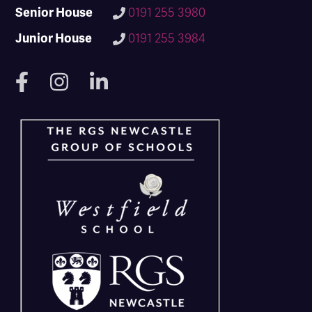
Senior House
0191 255 3980
Junior House
0191 255 3984