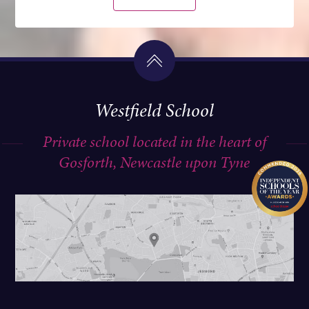
Westfield School
Private school located in the heart of
Gosforth, Newcastle upon Tyne