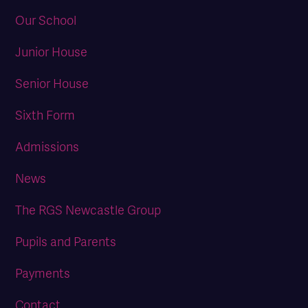
Our School
Junior House
Senior House
Sixth Form
Admissions
News
The RGS Newcastle Group
Pupils and Parents
Payments
Contact