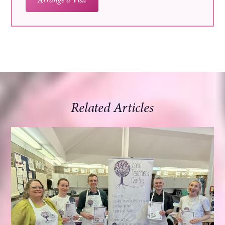
Related Articles