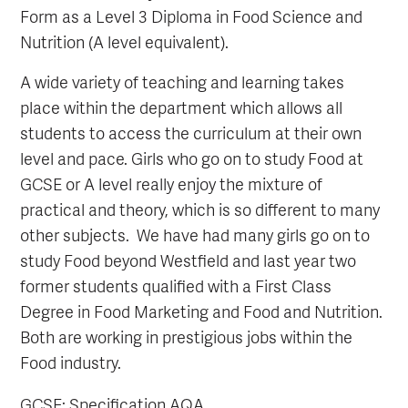
Form as a Level 3 Diploma in Food Science and
Nutrition (A level equivalent).
A wide variety of teaching and learning takes
place within the department which allows all
students to access the curriculum at their own
level and pace. Girls who go on to study Food at
GCSE or A level really enjoy the mixture of
practical and theory, which is so different to many
other subjects. We have had many girls go on to
study Food beyond Westfield and last year two
former students qualified with a First Class
Degree in Food Marketing and Food and Nutrition.
Both are working in prestigious jobs within the
Food industry.
GCSE: Specification AQA