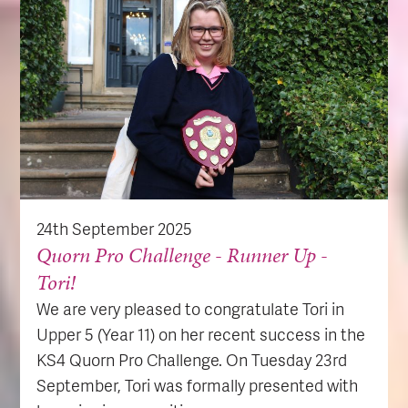
24th September 2025
Quorn Pro Challenge - Runner Up -
Tori!
We are very pleased to congratulate Tori in
Upper 5 (Year 11) on her recent success in the
KS4 Quorn Pro Challenge. On Tuesday 23rd
September, Tori was formally presented with