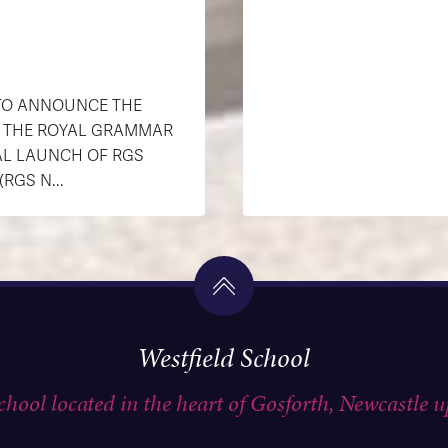
 TO ANNOUNCE THE
H THE ROYAL GRAMMAR
AL LAUNCH OF RGS
GS N...
Westfield School
school located in the heart of Gosforth, Newcastle 