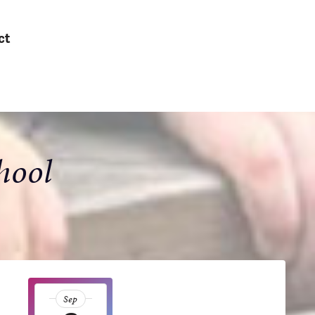
ct
hool
Sep