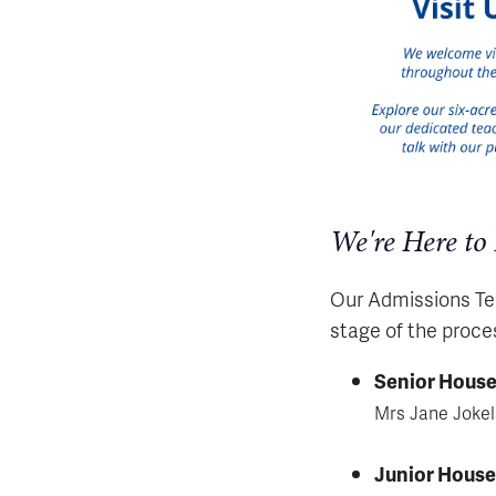
We're Here to
Our Admissions Tea
stage of the proce
Senior Hous
Mrs Jane Joke
Junior Hous