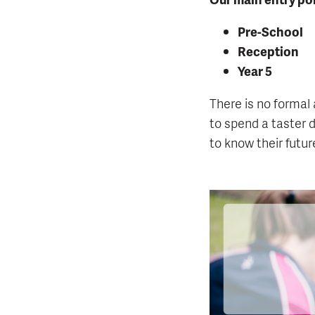
Pre-School
Reception
Year 5
There is no formal 
to spend a taster d
to know their futu