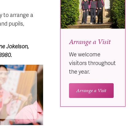
y to arrange a
and pupils,
Arrange a Visit
ane Jokelson,
We welcome
 3980.
visitors throughout
the year.
Arrange a Visit