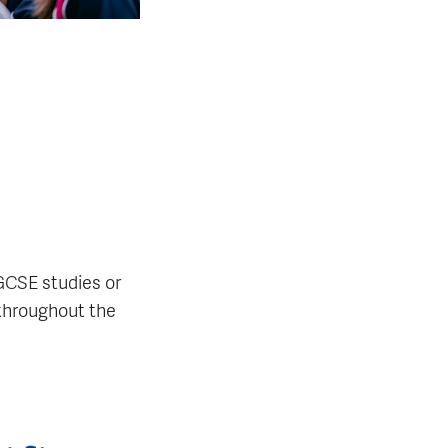
GCSE studies or
 throughout the