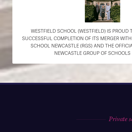
WESTFIELD SCHOOL (WESTFIELD) IS PROUD
SUCCESSFUL COMPLETION OF ITS MERGER WIT
SCHOOL NEWCASTLE (RGS) AND THE OFFICI
NEWCASTLE GROUP OF SCHOOLS (R
Private 