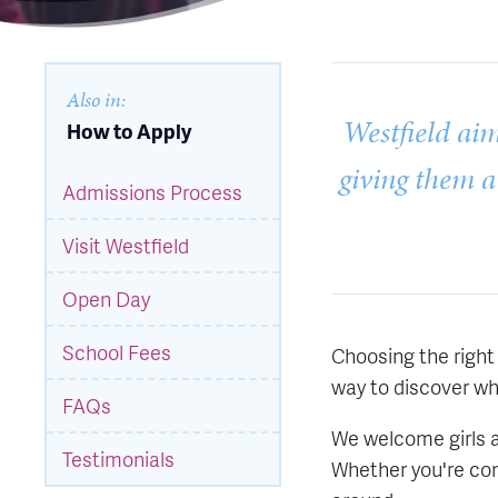
Also in:
Westfield aim
How to Apply
giving them a
Admissions Process
Visit Westfield
Open Day
School Fees
Choosing the right 
way to discover wha
FAQs
We welcome girls at
Testimonials
Whether you're con