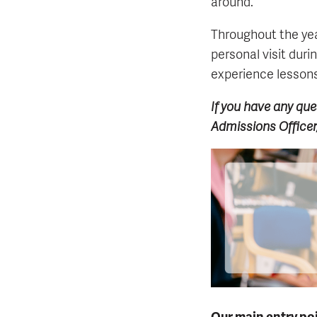
around.
Throughout the yea
personal visit duri
experience lessons 
If you have any que
Admissions Officer
Our main entry poi