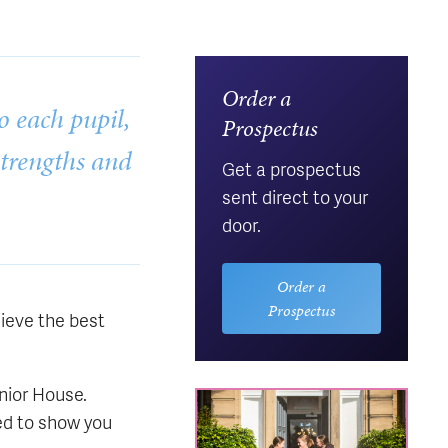
Order a
o each pupil,
Prospectus
strengths and
Get a prospectus
sent direct to your
door.
Order a
Prospectus
lieve the best
unior House.
ed to show you