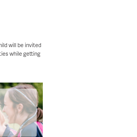
ld will be invited
ties while getting