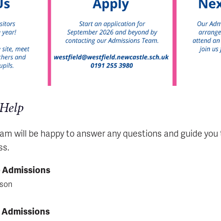
 Help
m will be happy to answer any questions and guide you
ss.
e Admissions
lson
e Admissions