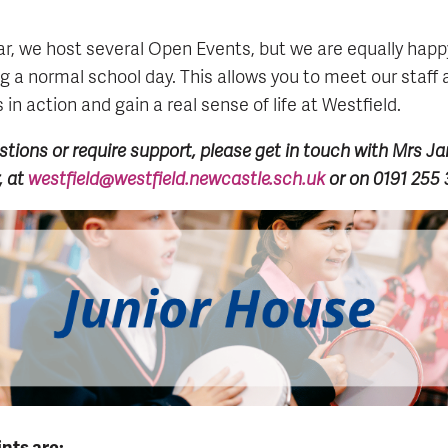
r, we host several Open Events, but we are equally happ
ng a normal school day. This allows you to meet our staff 
in action and gain a real sense of life at Westfield.
stions or require support, please get in touch with Mrs J
, at
westfield@westfield.newcastle.sch.uk
or on 0191 255
nts are: