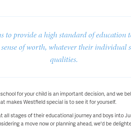
s to provide a high standard of education t
 sense of worth, whatever their individual 
qualities.
school for your child is an important decision, and we be
t makes Westfield special is to see it for yourself.
 all stages of their educational journey and boys into J
sidering a move now or planning ahead, we'd be delight