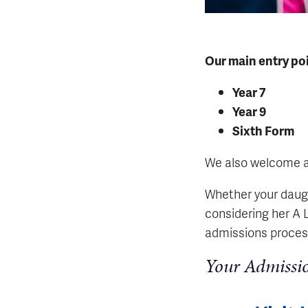
Our main entry poi
Year 7
Year 9
Sixth Form
We also welcome app
Whether your daugh
considering her A 
admissions process
Your Admissi