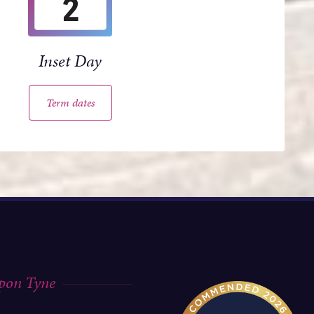
2
Inset Day
Term dates
upon Tyne