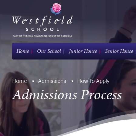
Home
Our School
Junior House
Senior House
Home
Admissions
How To Apply
Admissions Process