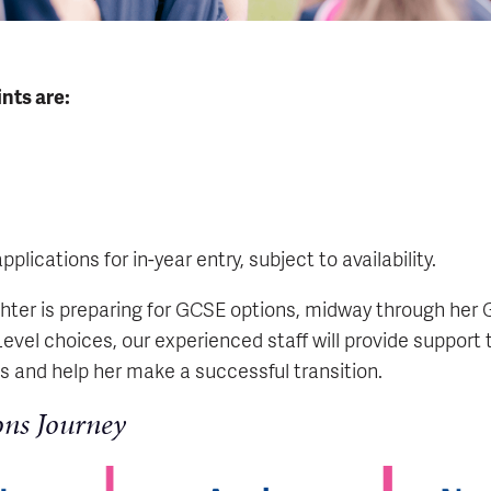
nts are:
lications for in-year entry, subject to availability.
ter is preparing for GCSE options, midway through her 
Level choices, our experienced staff will provide support
 and help her make a successful transition.
ons Journey