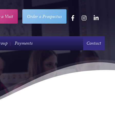
 a Visit
Order a Prospectus
roup
Payments
Contact