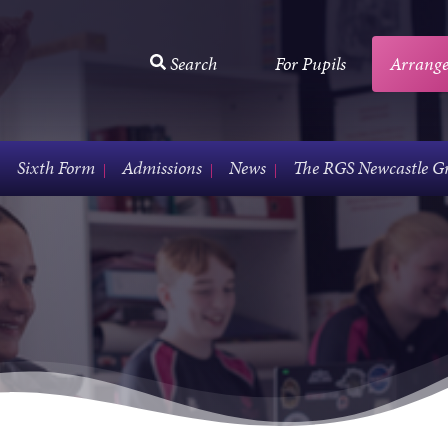
Search
For Pupils
Arrange
Sixth Form
Admissions
News
The RGS Newcastle G