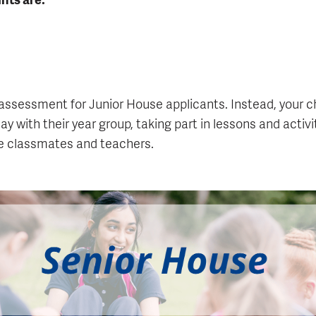
assessment for Junior House applicants. Instead, your chi
ay with their year group, taking part in lessons and activi
re classmates and teachers.