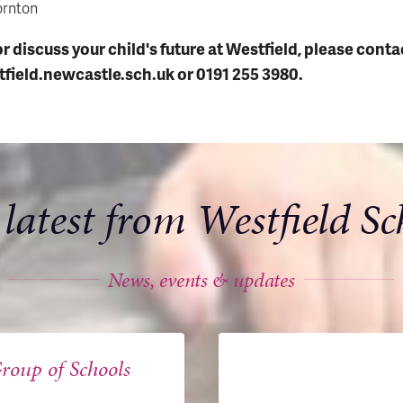
ornton
or discuss your child's future at Westfield, please conta
field.newcastle.sch.uk or
0191 255 3980.
 latest from Westfield Sc
News, events & updates
roup of Schools