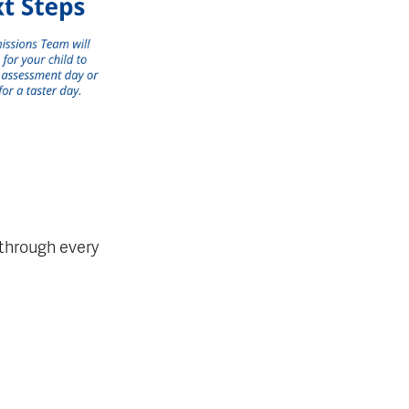
 through every