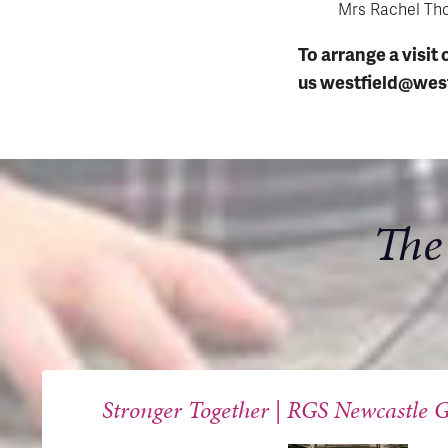
Mrs Rachel Th
To arrange a visit 
us
westfield@west
The
Stronger Together | RGS Newcastle G