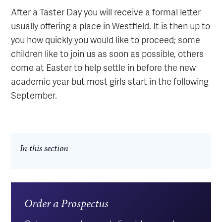
After a Taster Day you will receive a formal letter
usually offering a place in Westfield. It is then up to
you how quickly you would like to proceed; some
children like to join us as soon as possible, others
come at Easter to help settle in before the new
academic year but most girls start in the following
September.
In this section
Order a Prospectus