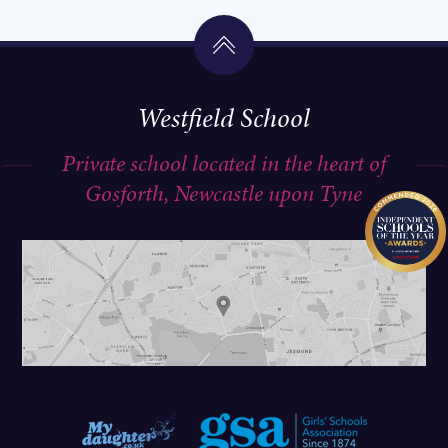
Westfield School
A post shared by Westfield School (@westfieldschoo1)
A post shared by Westfield School (@westfieldschoo1)
Private school located in the heart of
Gosforth, Newcastle upon Tyne