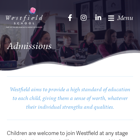
Menu
Admissions
Westfield aims to provide a high standard of education
to each child, giving them a sense of worth, whatever
their individual strengths and qualities.
Children are welcome to join Westfield at any stage