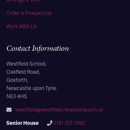
Order a Prospectus
Work With Us
Contact Information
Westfield School,
Oakfield Road,
Gosforth,
Newcastle upon Tyne,
NE3 4HS
westfield@westfield.newcastle.sch.uk
Senior House
0191 255 3980