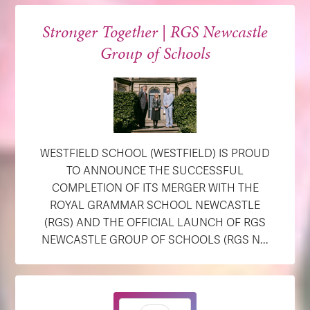
Stronger Together | RGS Newcastle
Group of Schools
WESTFIELD SCHOOL (WESTFIELD) IS PROUD
TO ANNOUNCE THE SUCCESSFUL
COMPLETION OF ITS MERGER WITH THE
ROYAL GRAMMAR SCHOOL NEWCASTLE
(RGS) AND THE OFFICIAL LAUNCH OF RGS
NEWCASTLE GROUP OF SCHOOLS (RGS N...