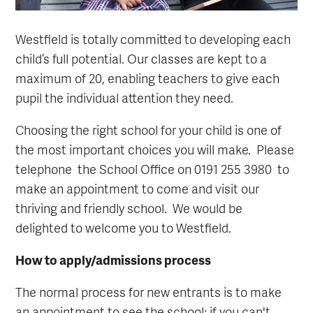
Westfield is totally committed to developing each
child’s full potential. Our classes are kept to a
maximum of 20, enabling teachers to give each
pupil the individual attention they need.
Choosing the right school for your child is one of
the most important choices you will make. Please
telephone the School Office on 0191 255 3980 to
make an appointment to come and visit our
thriving and friendly school. We would be
delighted to welcome you to Westfield.
How to apply/admissions process
The normal process for new entrants is to make
an appointment to see the school; if you can't