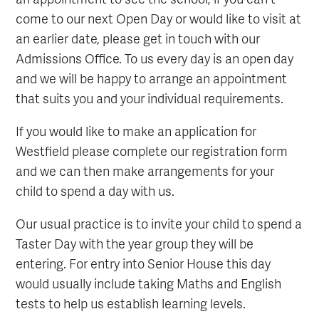
come to our next Open Day or would like to visit at
an earlier date, please get in touch with our
Admissions Office. To us every day is an open day
and we will be happy to arrange an appointment
that suits you and your individual requirements.
If you would like to make an application for
Westfield please complete our registration form
and we can then make arrangements for your
child to spend a day with us.
Our usual practice is to invite your child to spend a
Taster Day with the year group they will be
entering. For entry into Senior House this day
would usually include taking Maths and English
tests to help us establish learning levels.