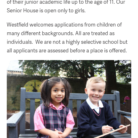
of their junior academic life up to the age of 11. Our
Senior House is open only to girls.
Westfield welcomes applications from children of
many different backgrounds. All are treated as
individuals. We are not a highly selective school but
all applicants are assessed before a place is offered.