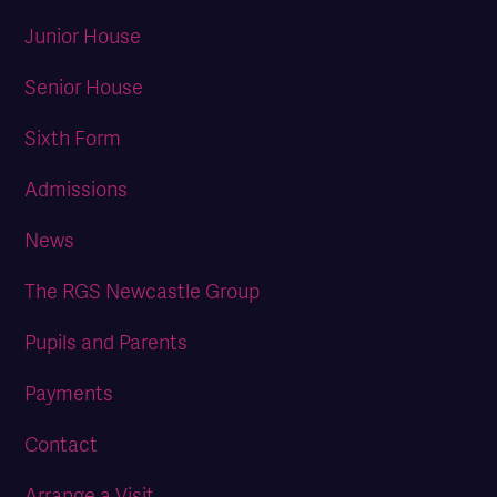
Junior House
Senior House
Sixth Form
Admissions
News
The RGS Newcastle Group
Pupils and Parents
Payments
Contact
Arrange a Visit