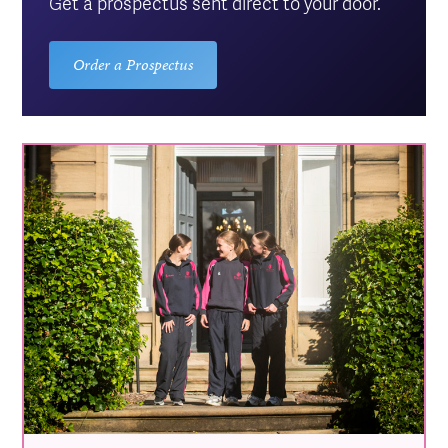
Get a prospectus sent direct to your door.
Order a Prospectus