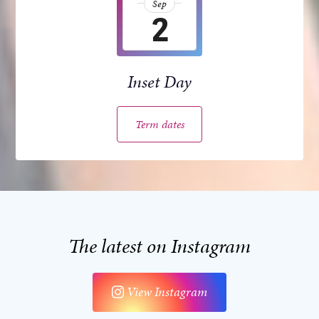
Sep
2
Inset Day
Term dates
The latest on Instagram
View Instagram