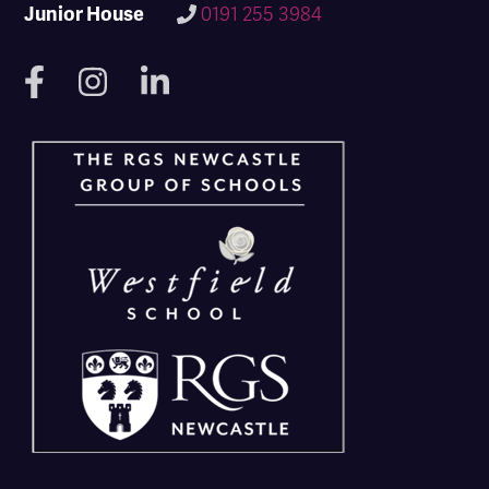
Junior House
0191 255 3984