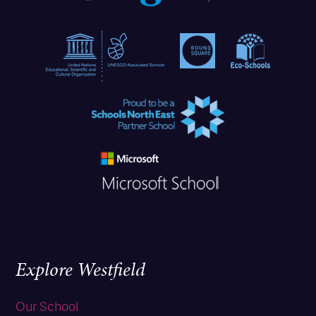
Explore Westfield
Our School