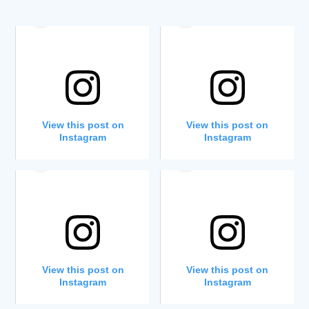
View this post on
View this post on
Instagram
Instagram
A post shared by Westfield School (@westfieldschoo1)
A post shared by Westfield School (@westfieldschoo1)
View this post on
View this post on
Instagram
Instagram