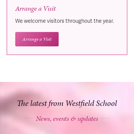
Arrange a Visit
We welcome visitors throughout the year.
Arrange a Visit
The latest from Westfield School
News, events & updates