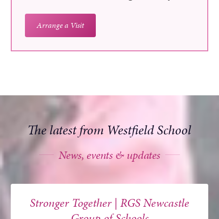
Arrange a Visit
The latest from Westfield School
News, events & updates
Stronger Together | RGS Newcastle
Group of Schools