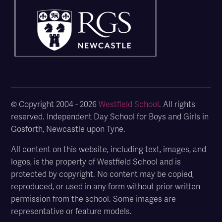
© Copyright 2004 - 2026
Westfield School
. All rights
reserved. Independent Day School for Boys and Girls in
Gosforth, Newcastle upon Tyne.
All content on this website, including text, images, and
logos, is the property of Westfield School and is
protected by copyright. No content may be copied,
reproduced, or used in any form without prior written
permission from the school. Some images are
representative or feature models.