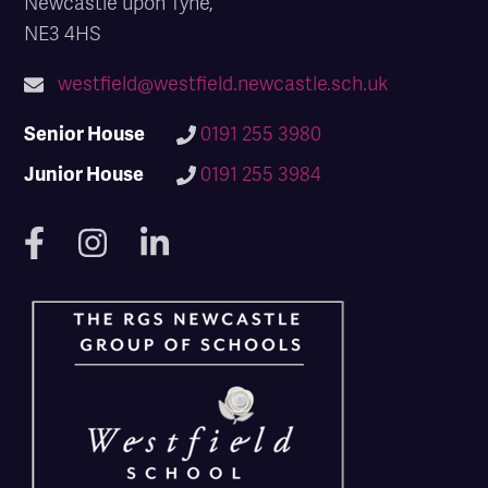
Newcastle upon Tyne,
NE3 4HS
westfield@westfield.newcastle.sch.uk
Senior House
0191 255 3980
Junior House
0191 255 3984