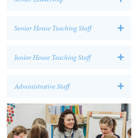
Senior House Teaching Staff
Junior House Teaching Staff
Administrative Staff