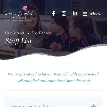
Menu
Our School
The People
Staff List
We are privileged to have a team of highly experienced,
well qualified and committed specialist staff.
Senior Leadership