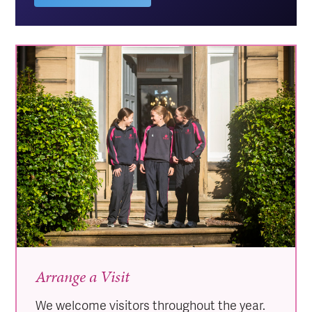
Arrange a Visit
We welcome visitors throughout the year.