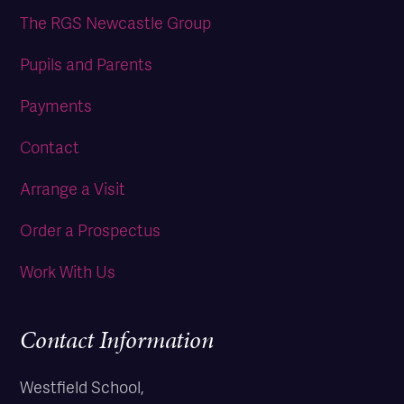
The RGS Newcastle Group
Pupils and Parents
Payments
Contact
Arrange a Visit
Order a Prospectus
Work With Us
Contact Information
Westfield School,