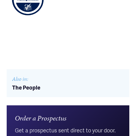
Also in:
The People
Order a Prospectus
Get a prospectus sent direct to your door.