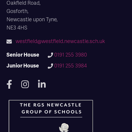
Oakfield Road,
Gosforth,
Newcastle upon Tyne,
NE3 4HS
westfield@westfield.newcastle.sch.uk
Senior House
0191 255 3980
Junior House
0191 255 3984