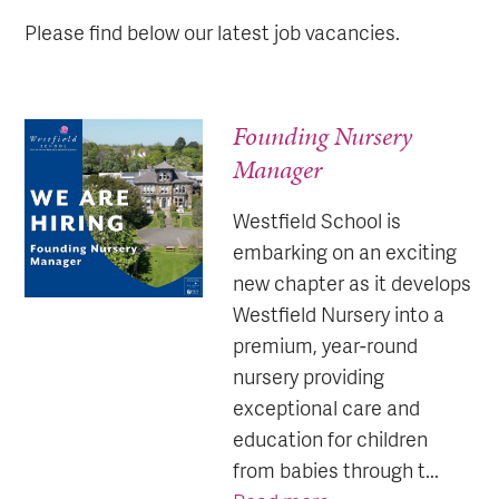
Please find below our latest job vacancies.
Founding Nursery
Manager
Westfield School is
embarking on an exciting
new chapter as it develops
Westfield Nursery into a
premium, year-round
nursery providing
exceptional care and
education for children
from babies through t...