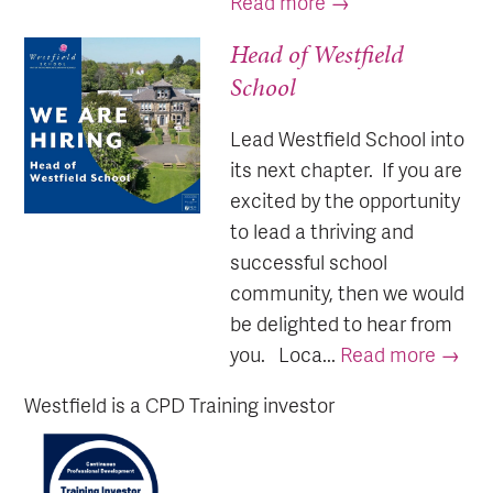
Read more →
Head of Westfield
School
Lead Westfield School into
its next chapter. If you are
excited by the opportunity
to lead a thriving and
successful school
community, then we would
be delighted to hear from
you. Loca...
Read more →
Westfield is a CPD Training investor