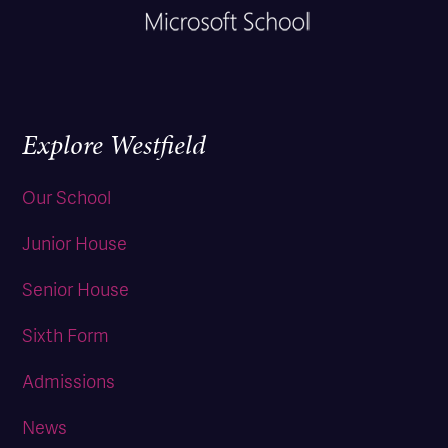
Explore Westfield
Our School
Junior House
Senior House
Sixth Form
Admissions
News