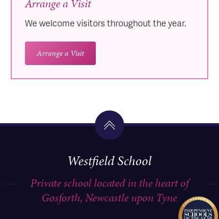
Arrange a Visit
We welcome visitors throughout the year.
Arrange a Visit
Westfield School
Private school located in the heart of
Gosforth, Newcastle upon Tyne