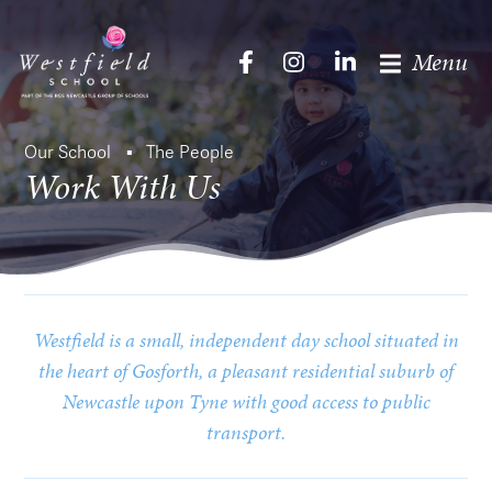
Menu
Our School
The People
Work With Us
Westfield is a small, independent day school situated in
the heart of Gosforth, a pleasant residential suburb of
Newcastle upon Tyne with good access to public
transport.