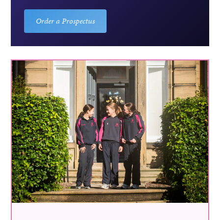
Order a Prospectus