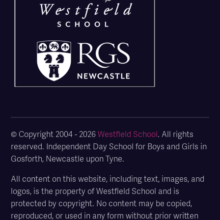
© Copyright 2004 - 2026
Westfield School
. All rights
reserved. Independent Day School for Boys and Girls in
Gosforth, Newcastle upon Tyne.
All content on this website, including text, images, and
logos, is the property of Westfield School and is
protected by copyright. No content may be copied,
reproduced, or used in any form without prior written