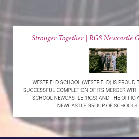
Stronger Together | RGS Newcastle G
WESTFIELD SCHOOL (WESTFIELD) IS PROUD
SUCCESSFUL COMPLETION OF ITS MERGER WIT
SCHOOL NEWCASTLE (RGS) AND THE OFFICI
NEWCASTLE GROUP OF SCHOOLS (R