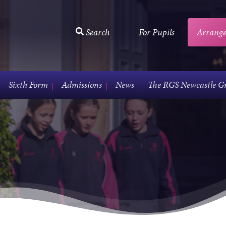
Search
For Pupils
Arrange
Sixth Form
Admissions
News
The RGS Newcastle G