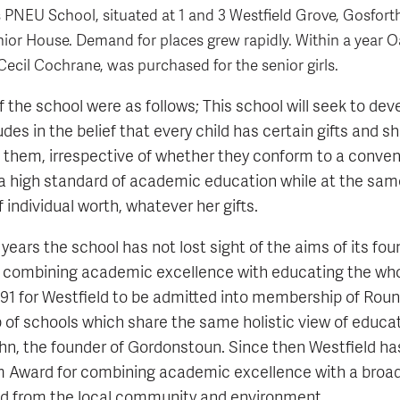
's PNEU School, situated at 1 and 3 Westfield Grove, Gosfor
or House. Demand for places grew rapidly. Within a year O
Cecil Cochrane, was purchased for the senior girls.
f the school were as follows; This school will seek to dev
udes in the belief that every child has certain gifts and s
them, irrespective of whether they conform to a convent
a high standard of academic education while at the sam
f individual worth, whatever her gifts.
years the school has not lost sight of the aims of its fou
 combining academic excellence with educating the whol
1991 for Westfield to be admitted into membership of Rou
p of schools which share the same holistic view of educa
ahn, the founder of Gordonstoun. Since then Westfield ha
m Award for combining academic excellence with a broa
ed from the local community and environment.