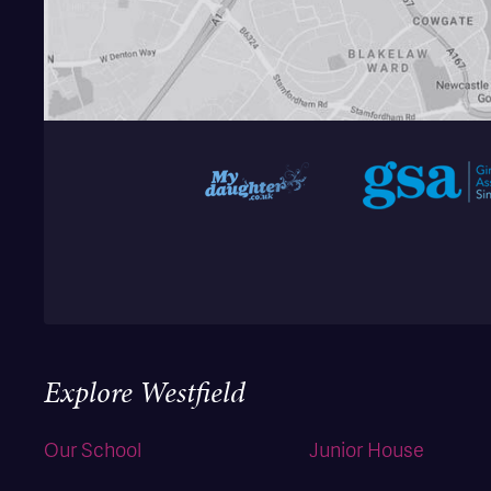
Explore Westfield
Our School
Junior House