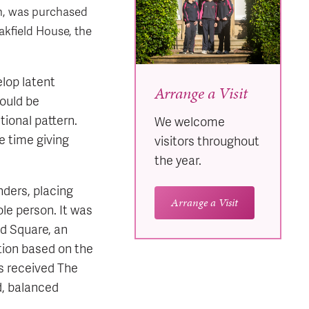
th, was purchased
akfield House, the
elop latent
Arrange a Visit
hould be
ional pattern.
We welcome
e time giving
visitors throughout
the year.
nders, placing
Arrange a Visit
e person. It was
nd Square, an
tion based on the
s received The
d, balanced