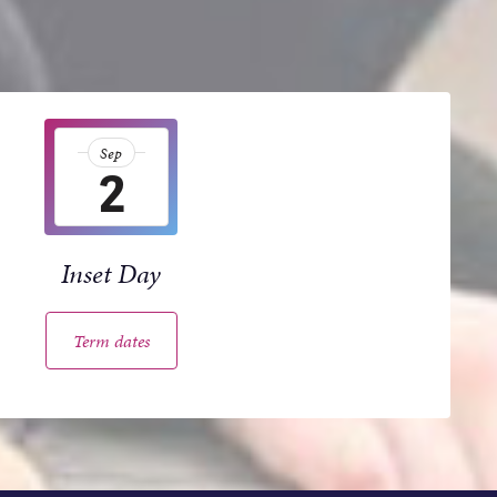
Sep
2
Inset Day
Term dates