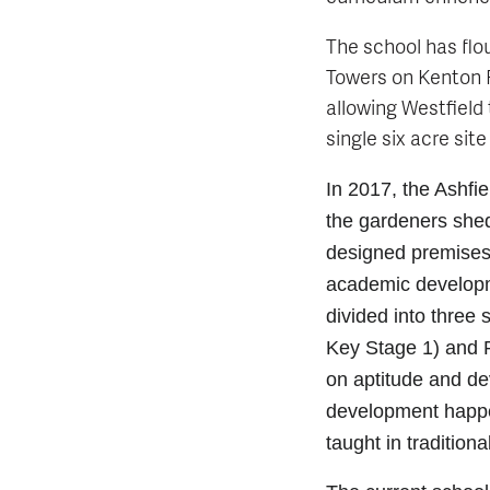
The school has flou
Towers on Kenton R
allowing Westfield 
single six acre site
In 2017, the Ashfie
the gardeners she
designed premises
academic developme
divided into three
Key Stage 1) and P
on aptitude and d
development happen
taught in tradition