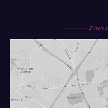
Private 