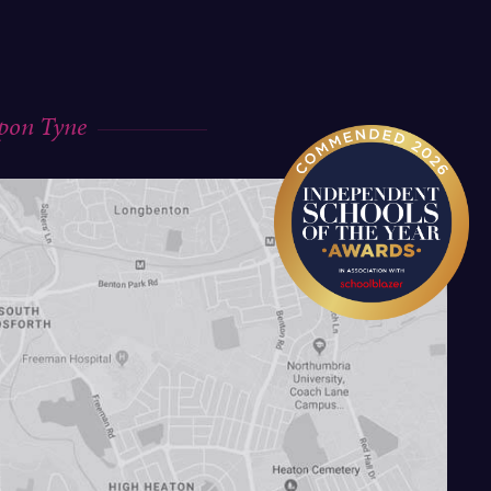
upon Tyne