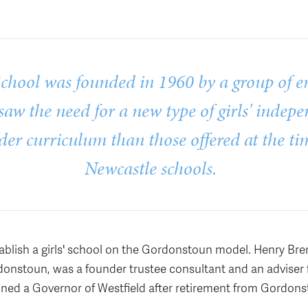
School was founded in 1960 by a group of en
aw the need for a new type of girls' indep
der curriculum than those offered at the ti
Newcastle schools.
ablish a girls' school on the Gordonstoun model. Henry Bre
onstoun, was a founder trustee consultant and an adviser 
ned a Governor of Westfield after retirement from Gordons