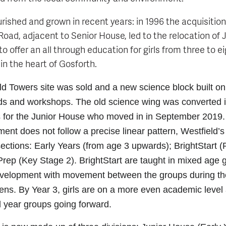
rished and grown in recent years: in 1996 the acquisition
oad, adjacent to Senior House, led to the relocation of
to offer an all through education for girls from three to 
 in the heart of Gosforth.
ld Towers site was sold and a new science block built on 
ds and workshops. The old science wing was converted 
 for the Junior House who moved in in September 2019.
nt does not follow a precise linear pattern, Westfield’s
 sections: Early Years (from age 3 upwards); BrightStart 
rep (Key Stage 2). BrightStart are taught in mixed age
evelopment with movement between the groups during th
s. By Year 3, girls are on a more even academic level
al year groups going forward.