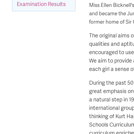
Examination Results
Miss Ellen Bicknell
and became the Juni
former home of Sir 
The original aims o
qualities and aptit
encouraged to use 
We aim to provide 
each girl a sense o
During the past 50 
great emphasis on
a natural step in 
international grou
thinking of Kurt H
Schools Curriculu
curriculum enrich