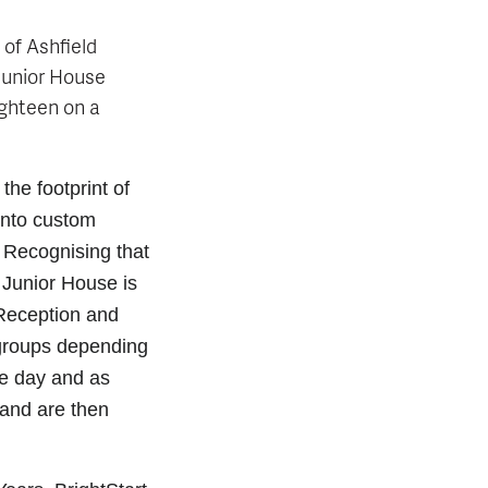
 of Ashfield
 Junior House
eighteen on a
the footprint of
into custom
 Recognising that
 Junior House is
(Reception and
 groups depending
e day and as
 and are then