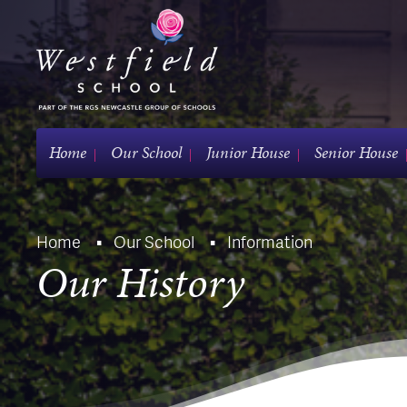
Home
Our School
Junior House
Senior House
Home
Our School
Information
Our History