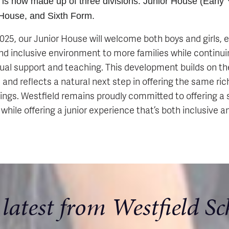
 is now made up of three divisions: Junior House (Early Y
 House, and Sixth Form.
5, our Junior House will welcome both boys and girls, 
d inclusive environment to more families while continuin
dual support and teaching. This development builds on th
and reflects a natural next step in offering the same ri
lings. Westfield remains proudly committed to offering a 
, while offering a junior experience that’s both inclusive a
 latest from Westfield Sc