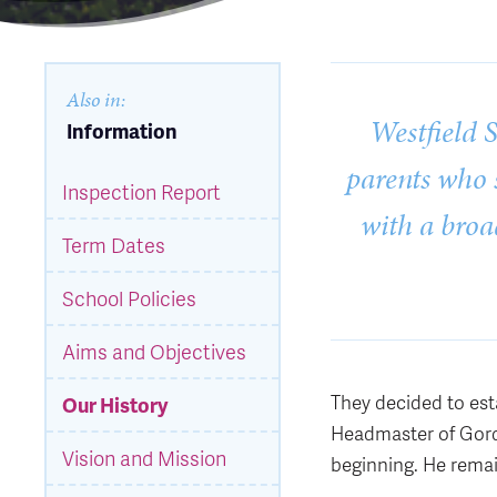
Also in:
Westfield 
Information
parents who s
Inspection Report
with a broa
Term Dates
School Policies
Aims and Objectives
They decided to est
Our History
Headmaster of Gord
Vision and Mission
beginning. He remai