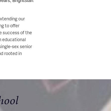
ears, BrightStart
extending our
g to offer
e success of the
ch educational
single-sex senior
nd rooted in
hool