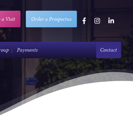
 a Visit
Order a Prospectus
roup
Payments
Contact