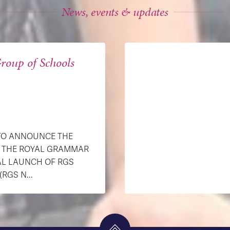
News, events & updates
roup of Schools
 TO ANNOUNCE THE
H THE ROYAL GRAMMAR
AL LAUNCH OF RGS
GS N...