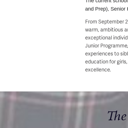
The current school
and Prep), Senior
From September 202
warm, ambitious an
exceptional indivi
Junior Programme, 
experiences to sib
education for girls
excellence.
The