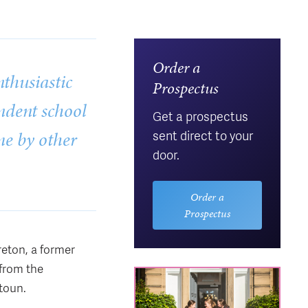
Order a
thusiastic
Prospectus
endent school
Get a prospectus
me by other
sent direct to your
door.
Order a
Prospectus
reton, a former
from the
toun.