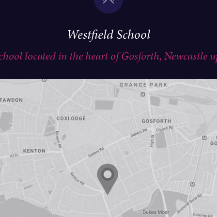
Westfield School
school located in the heart of Gosforth, Newcastle 