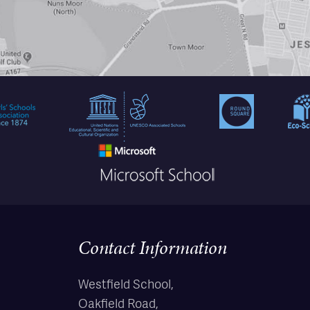
Contact Information
Westfield School,
Oakfield Road,