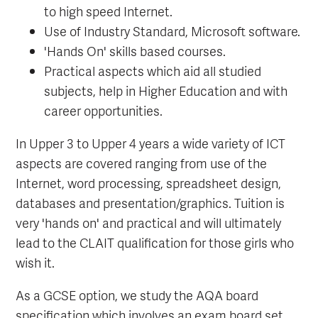
to high speed Internet.
Use of Industry Standard, Microsoft software.
'Hands On' skills based courses.
Practical aspects which aid all studied
subjects, help in Higher Education and with
career opportunities.
In Upper 3 to Upper 4 years a wide variety of ICT
aspects are covered ranging from use of the
Internet, word processing, spreadsheet design,
databases and presentation/graphics. Tuition is
very 'hands on' and practical and will ultimately
lead to the CLAIT qualification for those girls who
wish it.
As a GCSE option, we study the AQA board
specification which involves an exam board set