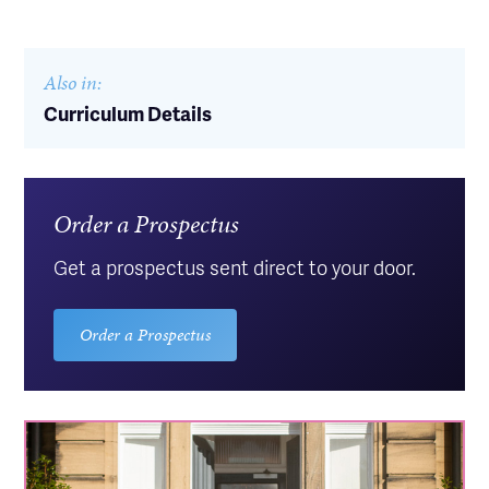
Also in:
Curriculum Details
Order a Prospectus
Get a prospectus sent direct to your door.
Order a Prospectus