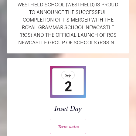
WESTFIELD SCHOOL (WESTFIELD) IS PROUD
TO ANNOUNCE THE SUCCESSFUL
COMPLETION OF ITS MERGER WITH THE
ROYAL GRAMMAR SCHOOL NEWCASTLE
(RGS) AND THE OFFICIAL LAUNCH OF RGS
NEWCASTLE GROUP OF SCHOOLS (RGS N...
Sep
2
Inset Day
Term dates