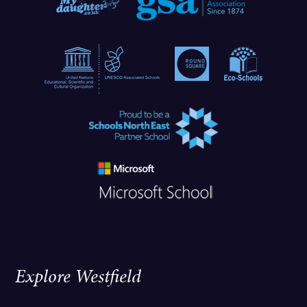
Explore Westfield