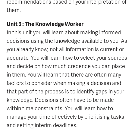
recommendations based on your interpretation of
them.
Unit 3 : The Knowledge Worker
In this unit you will learn about making informed
decisions using the knowledge available to you. As
you already know, not all information is current or
accurate. You will learn how to select your sources
and decide on how much credence you can place
in them. You will learn that there are often many
factors to consider when making a decision and
that part of the process is to identify gaps in your
knowledge. Decisions often have to be made
within time constraints. You will learn how to
manage your time effectively by prioritising tasks
and setting interim deadlines.