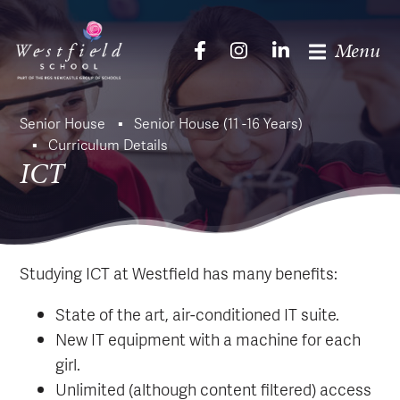
Menu
Senior House
Senior House (11 -16 Years)
Curriculum Details
ICT
Studying ICT at Westfield has many benefits:
State of the art, air-conditioned IT suite.
New IT equipment with a machine for each
girl.
Unlimited (although content filtered) access