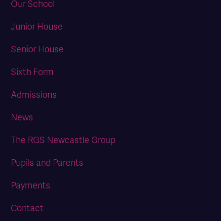
Our School
Junior House
Senior House
Sixth Form
Admissions
News
The RGS Newcastle Group
Pupils and Parents
Payments
Contact