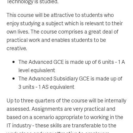
Technology is studied.
This course will be attractive to students who
enjoy studying a subject which is relevant to their
own lives. The course comprises a great deal of
practical work and enables students to be
creative.
The Advanced GCE is made up of 6 units - 1 A
level equivalent
The Advanced Subsidiary GCE is made up of
3 units - 1 AS equivalent
Up to three quarters of the course will be internally
assessed. Assignments are very practical and
based on a scenario appropriate to working in the
IT industry - these skills are transferable to the