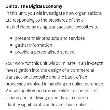
Unit 2 : The Digital Economy
In this unit, you will investigate how organisations
are responding to the pressures of the e-
marketplace by using transactional websites to:
present their products and services
gather information
provide a personalised service
Your work for this unit will culminate in an in-depth
investigation into the design of a commercial
transactional website and the back-office
processes involved in handling an online purchase.
You will apply your database skills to the task of
storing and analysing given data in order to
identify significant trends and then make