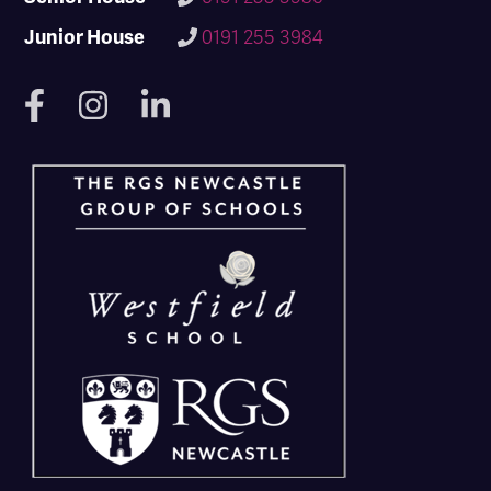
Junior House
0191 255 3984