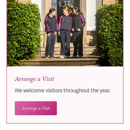
Arrange a Visit
We welcome visitors throughout the year.
Arrange a Visit