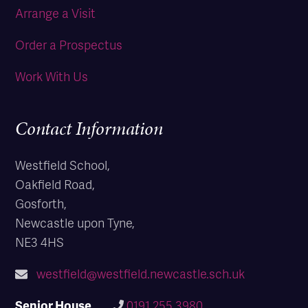
Arrange a Visit
Order a Prospectus
Work With Us
Contact Information
Westfield School,
Oakfield Road,
Gosforth,
Newcastle upon Tyne,
NE3 4HS
westfield@westfield.newcastle.sch.uk
Senior House
0191 255 3980