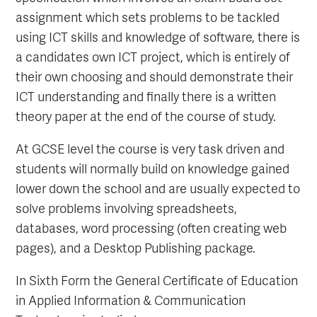
assignment which sets problems to be tackled
using ICT skills and knowledge of software, there is
a candidates own ICT project, which is entirely of
their own choosing and should demonstrate their
ICT understanding and finally there is a written
theory paper at the end of the course of study.
At GCSE level the course is very task driven and
students will normally build on knowledge gained
lower down the school and are usually expected to
solve problems involving spreadsheets,
databases, word processing (often creating web
pages), and a Desktop Publishing package.
In Sixth Form the General Certificate of Education
in Applied Information & Communication