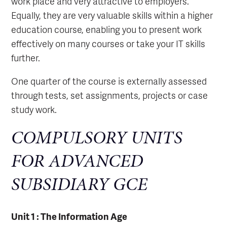
work place and very attractive to employers.
Equally, they are very valuable skills within a higher
education course, enabling you to present work
effectively on many courses or take your IT skills
further.
One quarter of the course is externally assessed
through tests, set assignments, projects or case
study work.
COMPULSORY UNITS
FOR ADVANCED
SUBSIDIARY GCE
Unit 1 : The Information Age