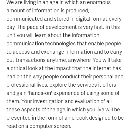
We are living in an age in which an enormous
amount of information is produced,
communicated and stored in digital format every
day. The pace of development is very fast. In this
unit you will learn about the information
communication technologies that enable people
to access and exchange information and to carry
out transactions anytime, anywhere. You will take
a critical look at the impact that the internet has
had on the way people conduct their personal and
professional lives, explore the services it offers
and gain 'hands-on' experience of using some of
them. Your investigation and evaluation of all
these aspects of the age in which you live will be
presented in the form of an e-book designed to be
read on a computer screen.