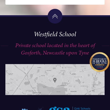
Westfield School
Private school located in the heart of
Gosforth, Newcastle upon Tyne