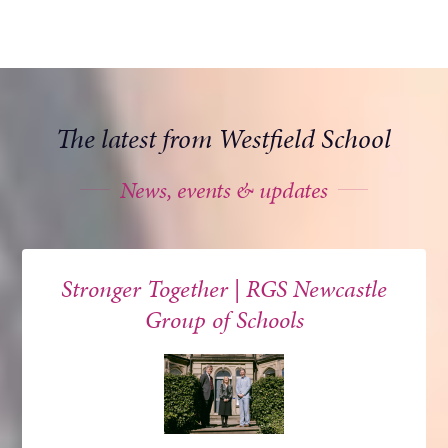
The latest from Westfield School
News, events & updates
Stronger Together | RGS Newcastle
Group of Schools