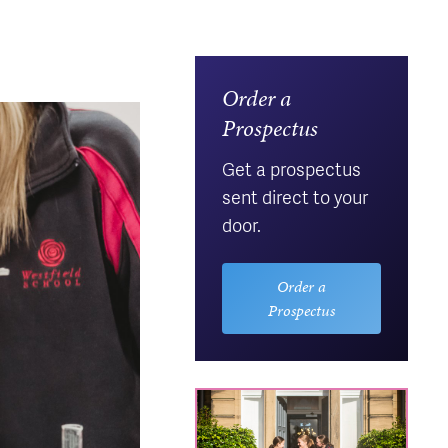
Order a
Prospectus
Get a prospectus
sent direct to your
door.
Order a
Prospectus