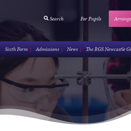
Search
For Pupils
Arrange
Sixth Form
Admissions
News
The RGS Newcastle G