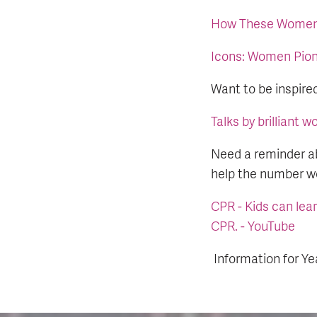
How These Women 
Icons: Women Pion
Want to be inspire
Talks by brilliant 
Need a reminder a
help the number we
CPR - Kids can lear
CPR. - YouTube
Information for Ye