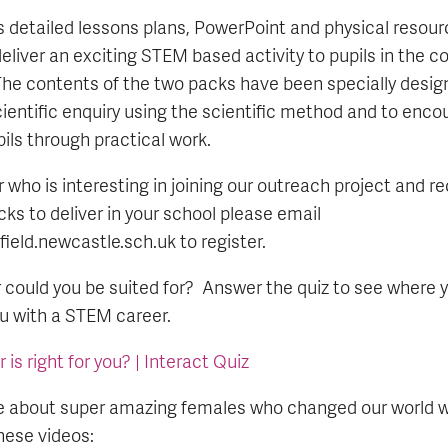
 detailed lessons plans, PowerPoint and physical resour
eliver an exciting STEM based activity to pupils in the co
he contents of the two packs have been specially desi
cientific enquiry using the scientific method and to enco
pils through practical work.
r who is interesting in joining our outreach project and r
ks to deliver in your school please email
eld.newcastle.sch.uk to register.
ould you be suited for? Answer the quiz to see where y
ou with a STEM career.
s right for you? | Interact Quiz
 about super amazing females who changed our world wi
ese videos: