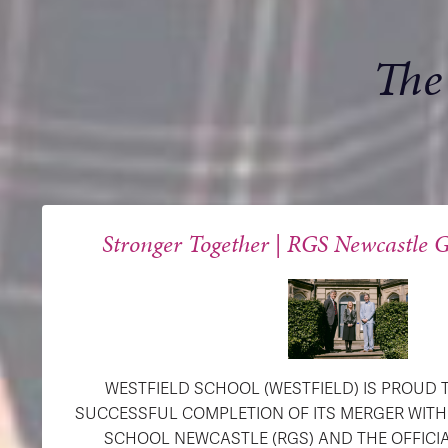
The
Stronger Together | RGS Newcastle G
WESTFIELD SCHOOL (WESTFIELD) IS PROUD
SUCCESSFUL COMPLETION OF ITS MERGER WIT
SCHOOL NEWCASTLE (RGS) AND THE OFFICI