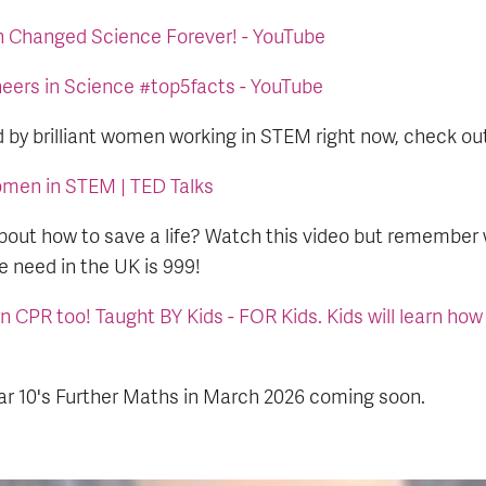
Changed Science Forever! - YouTube
eers in Science #top5facts - YouTube
d by brilliant women working in STEM right now, check ou
women in STEM | TED Talks
bout how to save a life? Watch this video but remember
 need in the UK is 999!
n CPR too! Taught BY Kids - FOR Kids. Kids will learn how
ar 10's Further Maths in March 2026 coming soon.