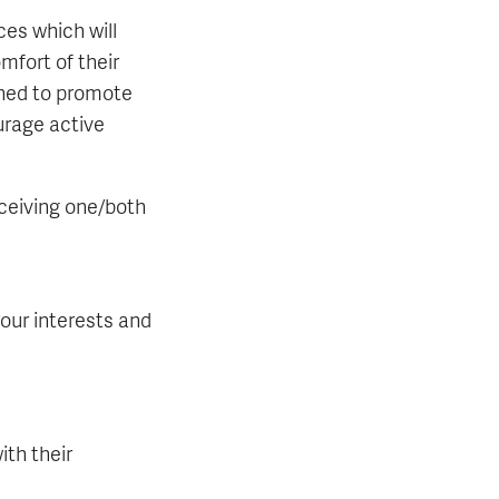
ces which will
mfort of their
gned to promote
urage active
eceiving one/both
our interests and
th their