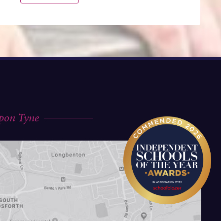
upon Tyne