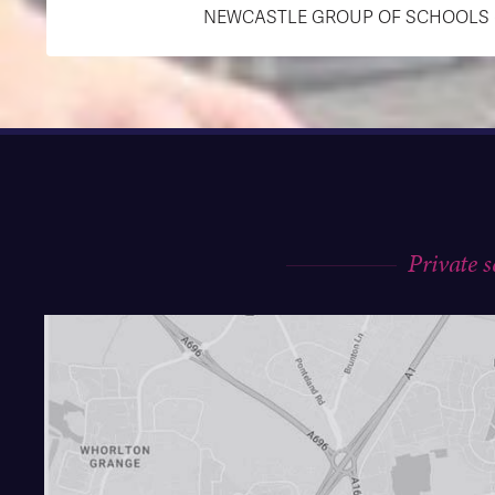
NEWCASTLE GROUP OF SCHOOLS (R
Private 