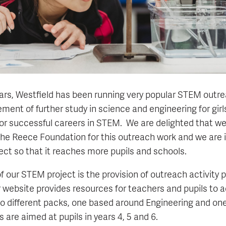
ars, Westfield has been running very popular STEM outr
ent of further study in science and engineering for girls
for successful careers in STEM. We are delighted that w
he Reece Foundation for this outreach work and we are i
ect so that it reaches more pupils and schools.
 our STEM project is the provision of outreach activity 
ur website provides resources for teachers and pupils t
o different packs, one based around Engineering and on
 are aimed at pupils in years 4, 5 and 6.