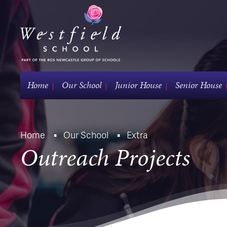
Home
Our School
Junior House
Senior House
Home
Our School
Extra
Outreach Projects