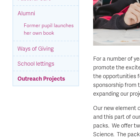
Alumni
Former pupil launches
her own book
Ways of Giving
For a number of ye
School lettings
promote the excitem
the opportunities 
Outreach Projects
sponsorship from t
expanding our proj
Our new element of
and this part of o
packs. We offer tw
Science. The packs