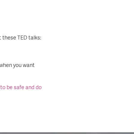
t these TED talks:
 when you want
 to be safe and do