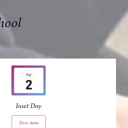
hool
Sep
2
Inset Day
Term dates