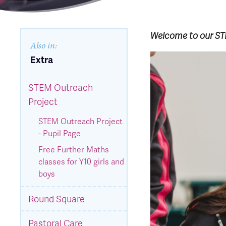
Welcome to our STE
Also in:
Extra
STEM Outreach
Project
STEM Outreach Project
- Pupil Page
Free Further Maths
classes for Y10 girls and
boys
Round Square
Pastoral Care