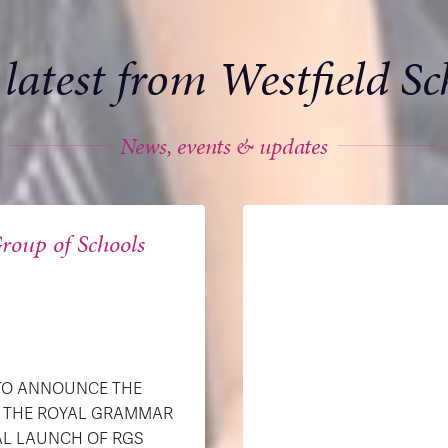
 latest from Westfield Sc
News, events & updates
roup of Schools
 TO ANNOUNCE THE
H THE ROYAL GRAMMAR
AL LAUNCH OF RGS