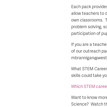
Each pack provides
allow teachers to d
own classrooms. T
problem solving, s
participation of pu
If you are a teache
of our outreach pac
mbrannigan@westfi
What STEM Career c
skills could take y
Which STEM career i
Want to know more
Science? Watch th