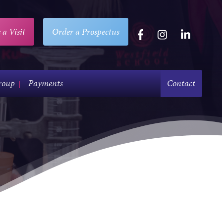
 a Visit
Order a Prospectus
roup
Payments
Contact