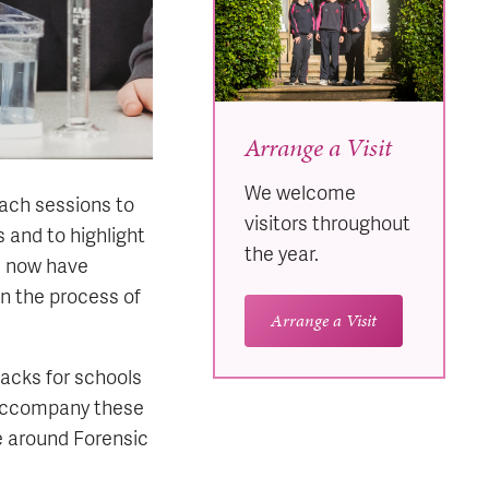
Arrange a Visit
We welcome
each sessions to
visitors throughout
 and to highlight
the year.
e now have
n the process of
Arrange a Visit
packs for schools
o accompany these
e around Forensic