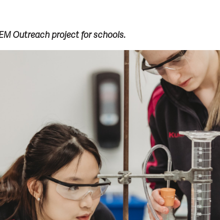
M Outreach project for schools.