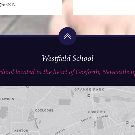
GS N...
Westfield School
school located in the heart of Gosforth, Newcastle 