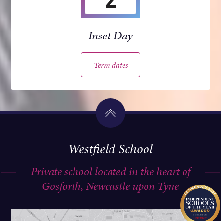
Inset Day
Term dates
Westfield School
Private school located in the heart of
Gosforth, Newcastle upon Tyne