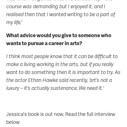
course was demanding but I enjoyed it, and I
realised then that I wanted writing to be a part of
my life.'
What advice would you give to someone who
wants to pursue a career in arts?
I think most people know that it can be difficult to
make a living working in the arts, but if you really
want to do something then it is important to try. As
the actor Ethan Hawke said recently, ‘art’s not a
luxury – it’s actually sustenance. We need it.’
Jessica's book is out now. Read the full interview
below