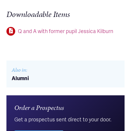
Downloadable Items
Q and A with former pupil Jessica Kilburn
Also in:
Alumni
Order a Prospectus
Get a prospectus sent direct to your door.