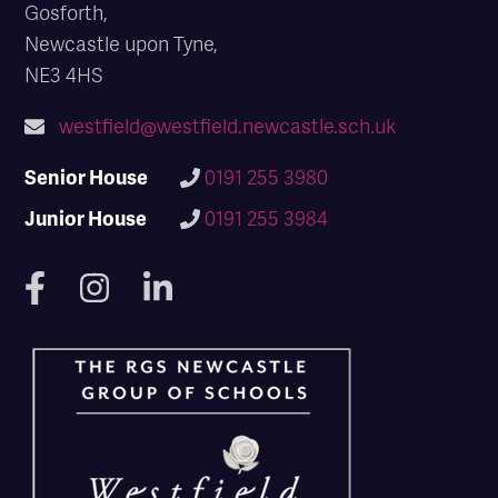
Gosforth,
Newcastle upon Tyne,
NE3 4HS
westfield@westfield.newcastle.sch.uk
Senior House
0191 255 3980
Junior House
0191 255 3984