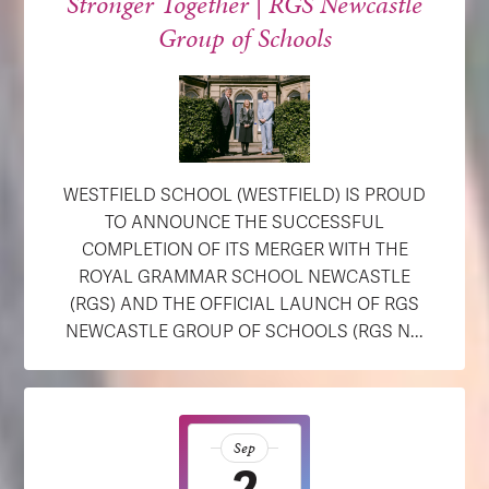
Stronger Together | RGS Newcastle
Group of Schools
WESTFIELD SCHOOL (WESTFIELD) IS PROUD
TO ANNOUNCE THE SUCCESSFUL
COMPLETION OF ITS MERGER WITH THE
ROYAL GRAMMAR SCHOOL NEWCASTLE
(RGS) AND THE OFFICIAL LAUNCH OF RGS
NEWCASTLE GROUP OF SCHOOLS (RGS N...
Sep
2