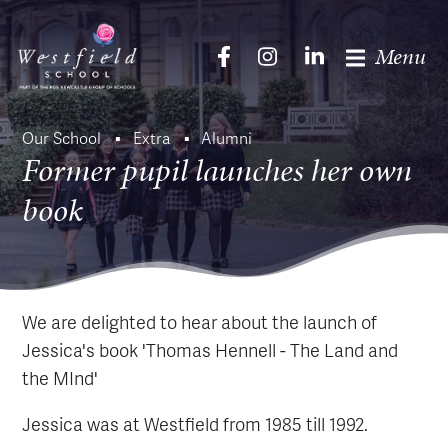
Menu
Our School
Extra
Alumni
Former pupil launches her own
book
We are delighted to hear about the launch of
Jessica's book 'Thomas Hennell - The Land and
the MInd'
Jessica was at Westfield from 1985 till 1992.