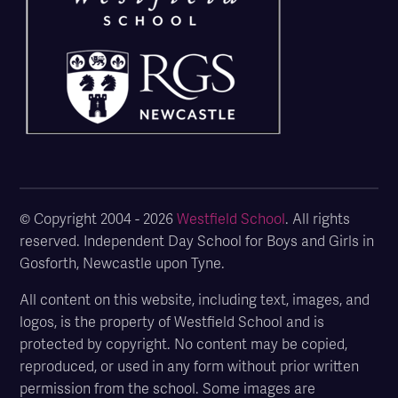
© Copyright 2004 - 2026
Westfield School
. All rights
reserved. Independent Day School for Boys and Girls in
Gosforth, Newcastle upon Tyne.
All content on this website, including text, images, and
logos, is the property of Westfield School and is
protected by copyright. No content may be copied,
reproduced, or used in any form without prior written
permission from the school. Some images are