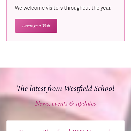
We welcome visitors throughout the year.
Arrange a Visit
The latest from Westfield School
News, events & updates