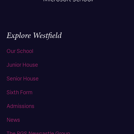
Explore Westfield
Our School
Junior House
Senior House
Sixth Form
Admissions
News
The RGS Newcastle Group