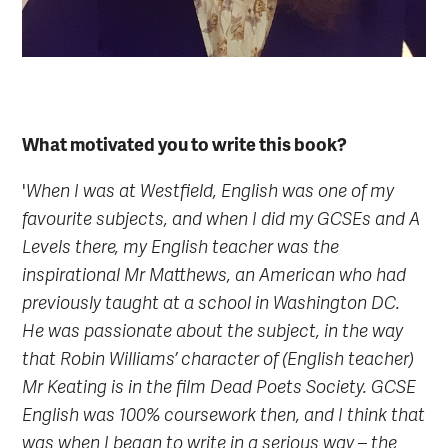
What motivated you to write this book?
'
When I was at Westfield, English was one of my
favourite subjects, and when I did my GCSEs and A
Levels there, my English teacher was the
inspirational Mr Matthews, an American who had
previously taught at a school in Washington DC.
He was passionate about the subject, in the way
that Robin Williams’ character of (English teacher)
Mr Keating is in the film Dead Poets Society. GCSE
English was 100% coursework then, and I think that
was when I began to write in a serious way – the