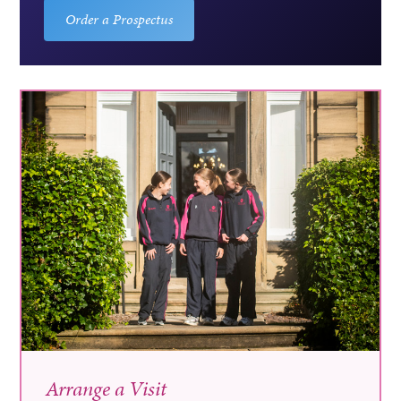
Order a Prospectus
Arrange a Visit