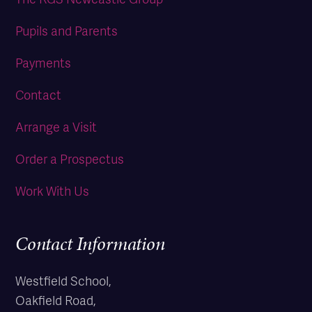
Pupils and Parents
Payments
Contact
Arrange a Visit
Order a Prospectus
Work With Us
Contact Information
Westfield School,
Oakfield Road,