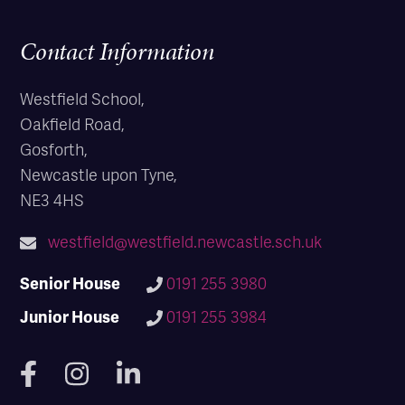
Contact Information
Westfield School,
Oakfield Road,
Gosforth,
Newcastle upon Tyne,
NE3 4HS
westfield@westfield.newcastle.sch.uk
Senior House
0191 255 3980
Junior House
0191 255 3984