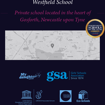
Westfield School
Private school located in the heart of
Gosforth, Newcastle upon Tyne