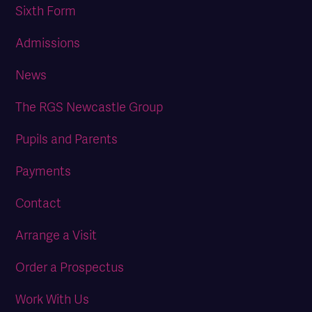
Sixth Form
Admissions
News
The RGS Newcastle Group
Pupils and Parents
Payments
Contact
Arrange a Visit
Order a Prospectus
Work With Us