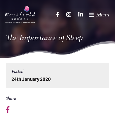
Menu
The Importance of Sleep
Posted
24th January 2020
Share