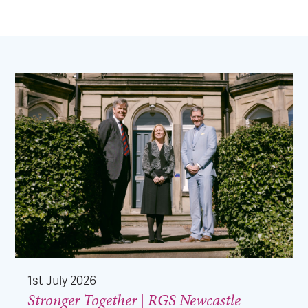
1st July 2026
Stronger Together | RGS Newcastle