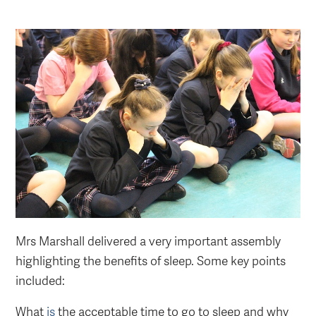
Mrs Marshall delivered a very important assembly
highlighting the benefits of sleep. Some key points
included:
What
is
the acceptable time to go to sleep and why