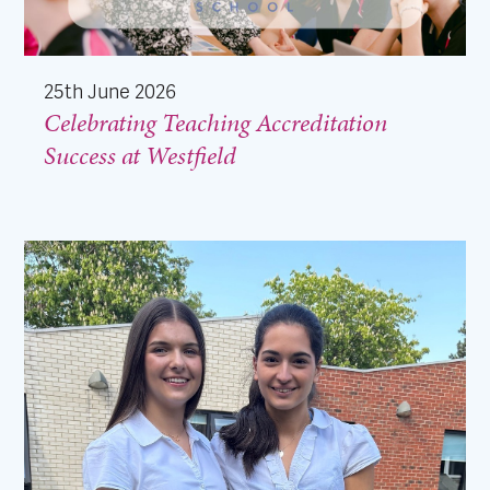
25th June 2026
Celebrating Teaching Accreditation
Success at Westfield