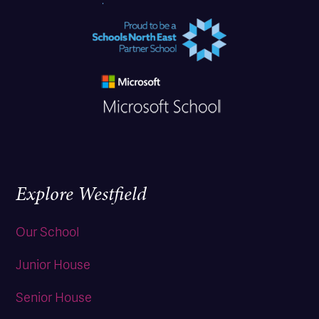
Explore Westfield
Our School
Junior House
Senior House