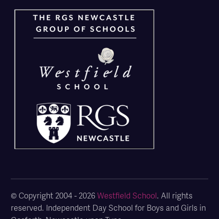
© Copyright 2004 - 2026
Westfield School
. All rights
reserved. Independent Day School for Boys and Girls in