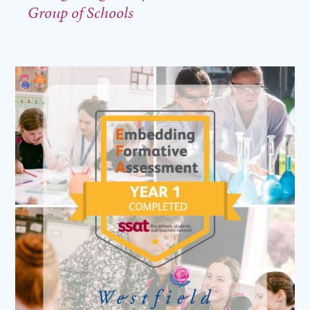
Group of Schools