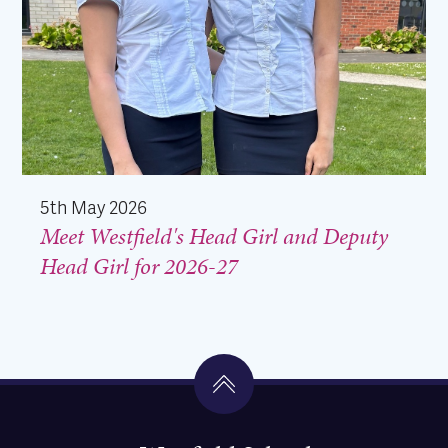
5th May 2026
Meet Westfield's Head Girl and Deputy
Head Girl for 2026-27