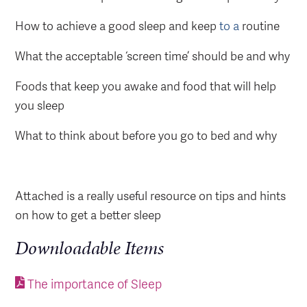
How to achieve a good sleep and keep
to
a
routine
What the acceptable ‘screen time’ should be and why
Foods that keep you awake and food that will help
you sleep
What to think about before you go to bed and why
Attached is a really useful resource on tips and hints
on how to get a better sleep
Downloadable Items
The importance of Sleep