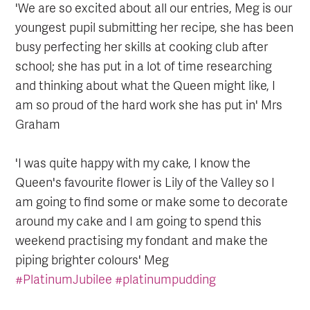
'We are so excited about all our entries, Meg is our
youngest pupil submitting her recipe, she has been
busy perfecting her skills at cooking club after
school; she has put in a lot of time researching
and thinking about what the Queen might like, I
am so proud of the hard work she has put in' Mrs
Graham
'I was quite happy with my cake, I know the
Queen's favourite flower is Lily of the Valley so I
am going to find some or make some to decorate
around my cake and I am going to spend this
weekend practising my fondant and make the
piping brighter colours' Meg
#PlatinumJubilee
#platinumpudding