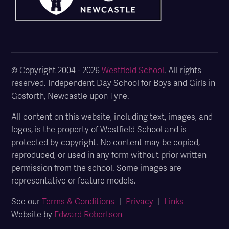
© Copyright 2004 - 2026
Westfield School
. All rights
reserved. Independent Day School for Boys and Girls in
Gosforth, Newcastle upon Tyne.
All content on this website, including text, images, and
logos, is the property of Westfield School and is
protected by copyright. No content may be copied,
reproduced, or used in any form without prior written
permission from the school. Some images are
representative or feature models.
See our
Terms & Conditions
|
Privacy
|
Links
Website by
Edward Robertson