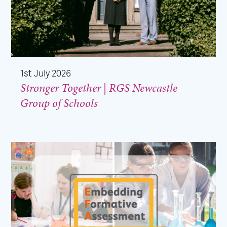
1st July 2026
Stronger Together | RGS Newcastle
Group of Schools