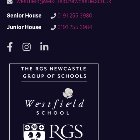
westfield@westfield.newcastle.sch.uk
Senior House
0191 255 3980
Junior House
0191 255 3984