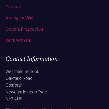
Contact
Arrange a Visit
Order a Prospectus
Work With Us
Contact Information
Westfield School,
Oakfield Road,
Gosforth,
Newcastle upon Tyne,
NE3 4HS