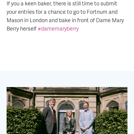
If you a keen baker, there is still time to submit
your entries for a chance to go to Fortnum and
Mason in London and bake in front of Dame Mary
Berry herself
#damemaryberry