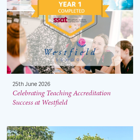
25th June 2026
Celebrating Teaching Accreditation
Success at Westfield