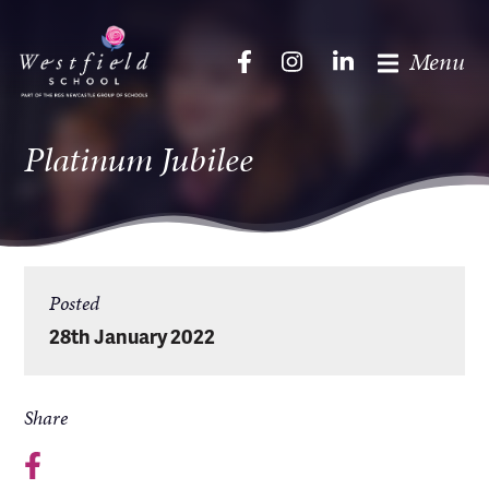
Menu
Platinum Jubilee
Posted
28th January 2022
Share