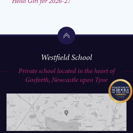
Head Girl for 2026-27
Westfield School
Private school located in the heart of
Gosforth, Newcastle upon Tyne