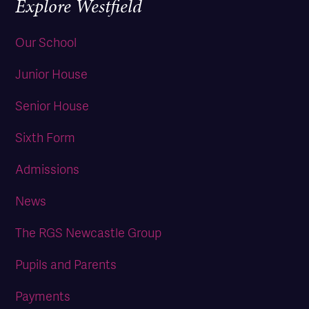
Explore Westfield
Our School
Junior House
Senior House
Sixth Form
Admissions
News
The RGS Newcastle Group
Pupils and Parents
Payments