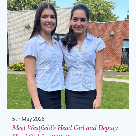
5th May 2026
Meet Westfield's Head Girl and Deputy