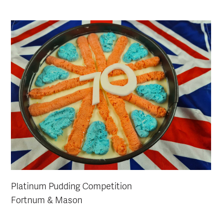
Platinum Pudding Competition
Fortnum & Mason