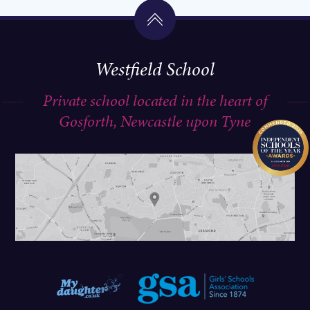
Westfield School
Private school located in the heart of
Gosforth, Newcastle upon Tyne