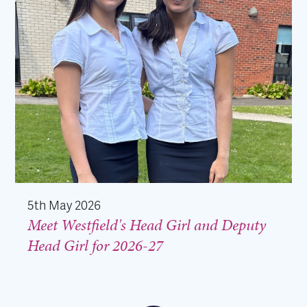
5th May 2026
Meet Westfield's Head Girl and Deputy
Head Girl for 2026-27