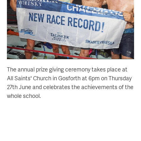
The annual prize giving ceremony takes place at
All Saints' Church in Gosforth at 6pm on Thursday
27th June and celebrates the achievements of the
whole school.