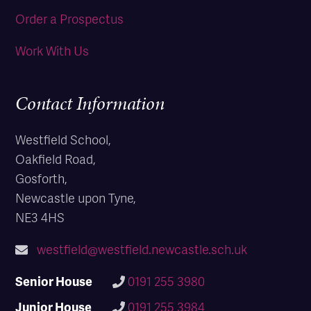
Order a Prospectus
Work With Us
Contact Information
Westfield School,
Oakfield Road,
Gosforth,
Newcastle upon Tyne,
NE3 4HS
westfield@westfield.newcastle.sch.uk
Senior House
0191 255 3980
Junior House
0191 255 3984