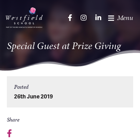
Menu
Special Guest at Prize Giving
Posted
26th June 2019
Share