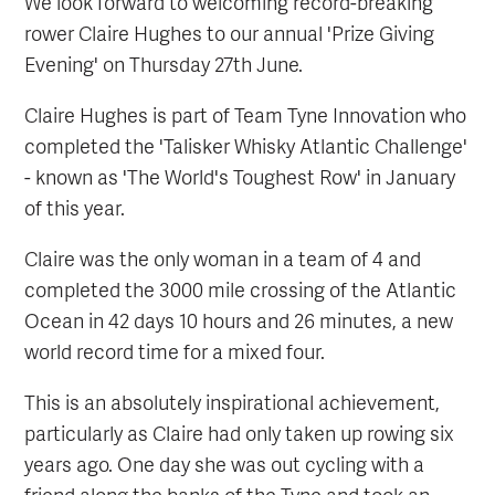
We look forward to welcoming record-breaking
rower Claire Hughes to our annual 'Prize Giving
Evening' on Thursday 27th June.
Claire Hughes is part of Team Tyne Innovation who
completed the 'Talisker Whisky Atlantic Challenge'
- known as 'The World's Toughest Row' in January
of this year.
Claire was the only woman in a team of 4 and
completed the 3000 mile crossing of the Atlantic
Ocean in 42 days 10 hours and 26 minutes, a new
world record time for a mixed four.
This is an absolutely inspirational achievement,
particularly as Claire had only taken up rowing six
years ago. One day she was out cycling with a
friend along the banks of the Tyne and took an