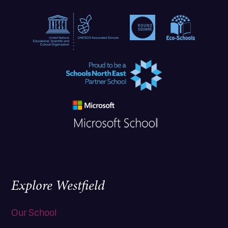
Explore Westfield
Our School