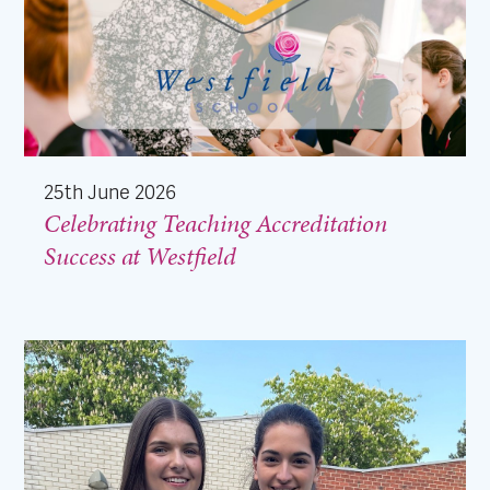
25th June 2026
Celebrating Teaching Accreditation
Success at Westfield