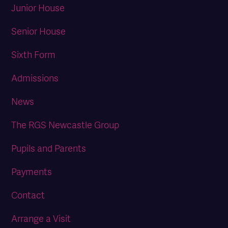
Junior House
Senior House
Sixth Form
Admissions
News
The RGS Newcastle Group
Pupils and Parents
Payments
Contact
Arrange a Visit