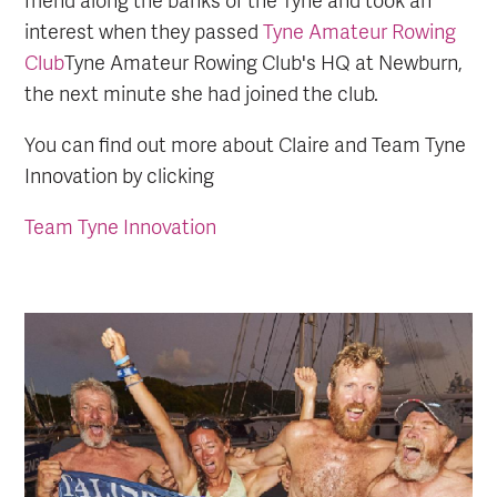
interest when they passed
Tyne Amateur Rowing
Club
Tyne Amateur Rowing Club's HQ at Newburn,
the next minute she had joined the club.
You can find out more about Claire and Team Tyne
Innovation by clicking
Team Tyne Innovation