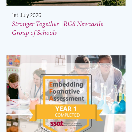
1st July 2026
Stronger Together | RGS Newcastle
Group of Schools