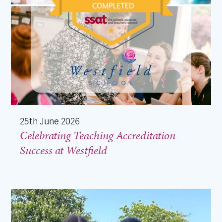
25th June 2026
Celebrating Teaching Accreditation
Success at Westfield