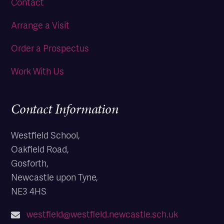
Contact
Arrange a Visit
Order a Prospectus
Work With Us
Contact Information
Westfield School,
Oakfield Road,
Gosforth,
Newcastle upon Tyne,
NE3 4HS
westfield@westfield.newcastle.sch.uk