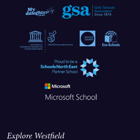
Explore Westfield