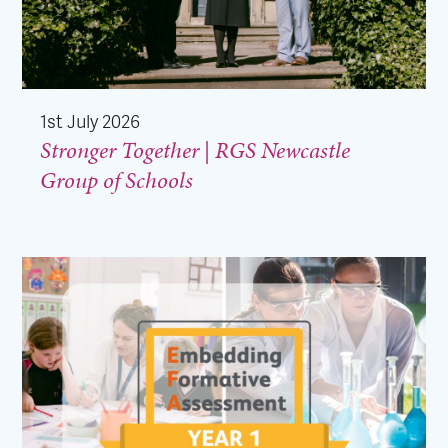
1st July 2026
Stronger Together | RGS Newcastle
Group of Schools