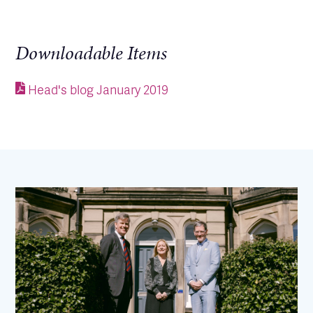
Downloadable Items
Head's blog January 2019