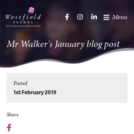
Menu
Mr Walker's January blog post
Posted
1st February 2019
Share