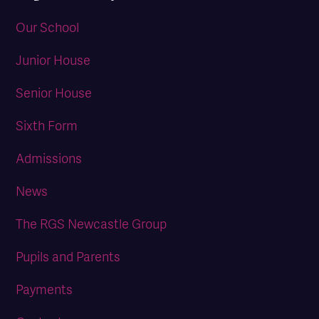
Our School
Junior House
Senior House
Sixth Form
Admissions
News
The RGS Newcastle Group
Pupils and Parents
Payments