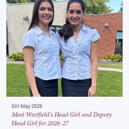
5th May 2026
Meet Westfield's Head Girl and Deputy
Head Girl for 2026-27