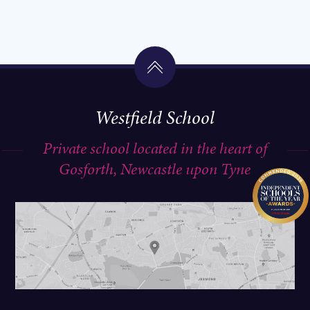
Westfield School
Private school located in the heart of
Gosforth, Newcastle upon Tyne