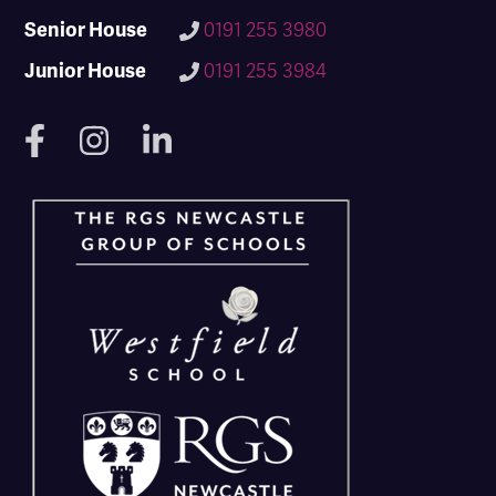
Senior House
0191 255 3980
Junior House
0191 255 3984