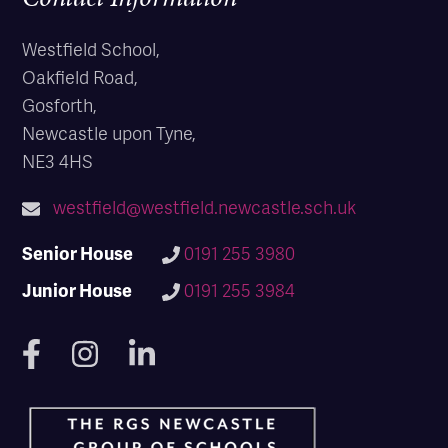
Westfield School,
Oakfield Road,
Gosforth,
Newcastle upon Tyne,
NE3 4HS
westfield@westfield.newcastle.sch.uk
Senior House
0191 255 3980
Junior House
0191 255 3984