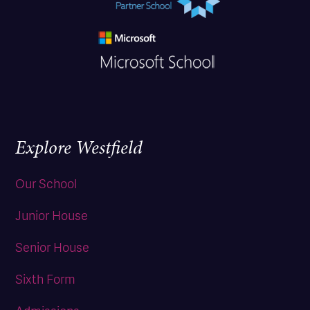
Explore Westfield
Our School
Junior House
Senior House
Sixth Form