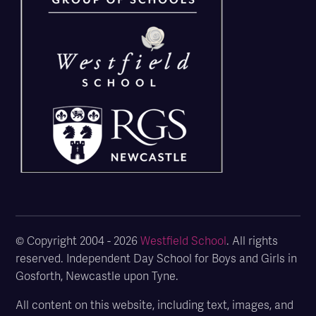
© Copyright 2004 - 2026
Westfield School
. All rights
reserved. Independent Day School for Boys and Girls in
Gosforth, Newcastle upon Tyne.
All content on this website, including text, images, and