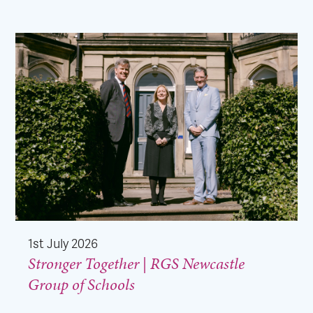
1st July 2026
Stronger Together | RGS Newcastle
Group of Schools