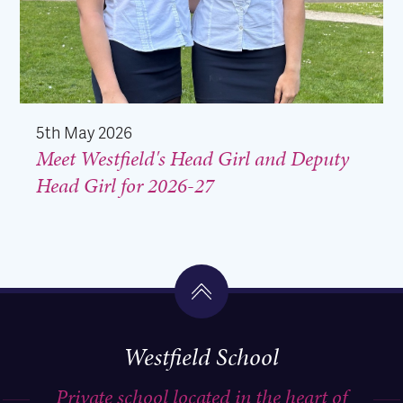
5th May 2026
Meet Westfield's Head Girl and Deputy
Head Girl for 2026-27
Westfield School
Private school located in the heart of