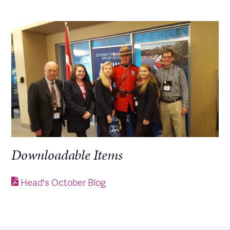
Downloadable Items
Head's October Blog