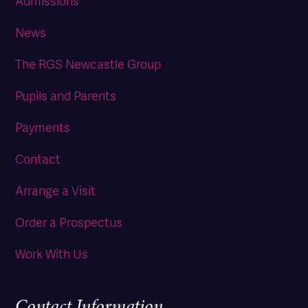
Admissions
News
The RGS Newcastle Group
Pupils and Parents
Payments
Contact
Arrange a Visit
Order a Prospectus
Work With Us
Contact Information