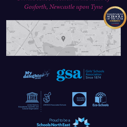
Gosforth, Newcastle upon Tyne