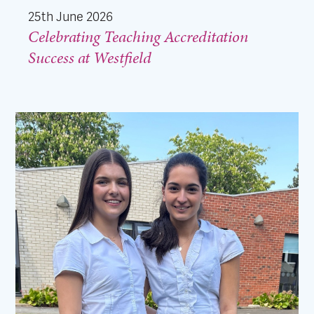
25th June 2026
Celebrating Teaching Accreditation
Success at Westfield