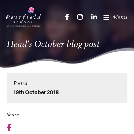
Menu
Head's October blog post
Posted
19th October 2018
Share