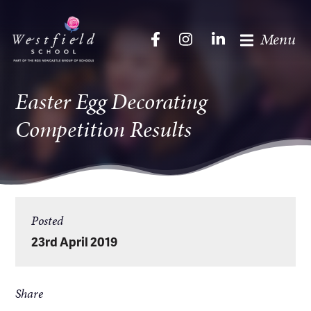
Menu
Easter Egg Decorating
Competition Results
Posted
23rd April 2019
Share