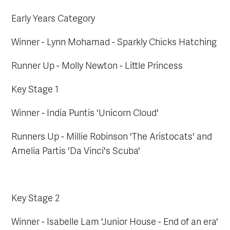
Early Years Category
Winner - Lynn Mohamad - Sparkly Chicks Hatching
Runner Up - Molly Newton - Little Princess
Key Stage 1
Winner - India Puntis 'Unicorn Cloud'
Runners Up - Millie Robinson 'The Aristocats' and
Amelia Partis 'Da Vinci's Scuba'
Key Stage 2
Winner - Isabelle Lam 'Junior House - End of an era'