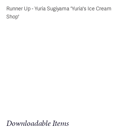
Runner Up - Yuria Sugiyama 'Yuria's Ice Cream
Shop'
Downloadable Items