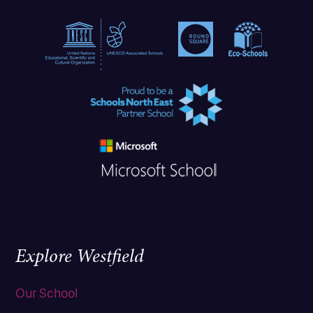
Explore Westfield
Our School