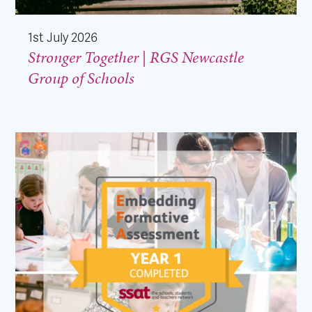
1st July 2026
Stronger Together | RGS Newcastle
Group of Schools