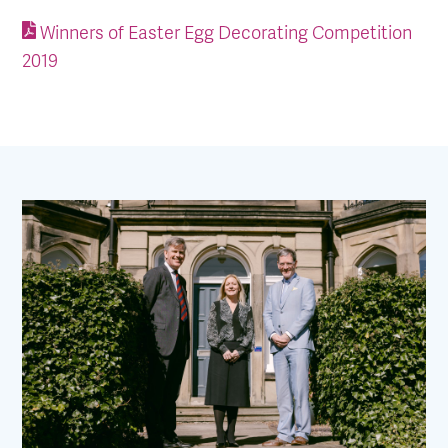
Winners of Easter Egg Decorating Competition
2019