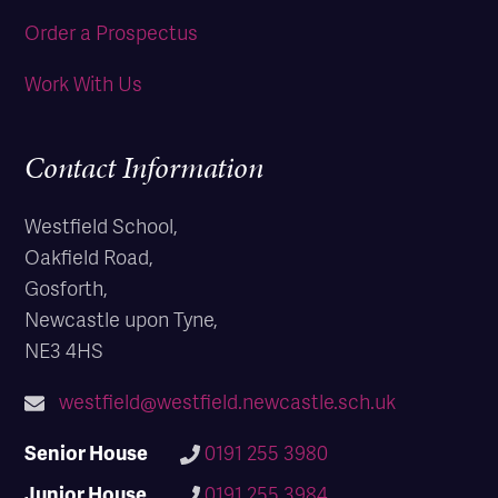
Order a Prospectus
Work With Us
Contact Information
Westfield School,
Oakfield Road,
Gosforth,
Newcastle upon Tyne,
NE3 4HS
westfield@westfield.newcastle.sch.uk
Senior House
0191 255 3980
Junior House
0191 255 3984