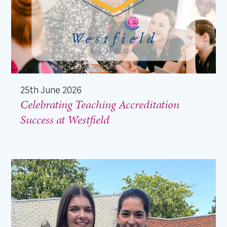
25th June 2026
Celebrating Teaching Accreditation
Success at Westfield