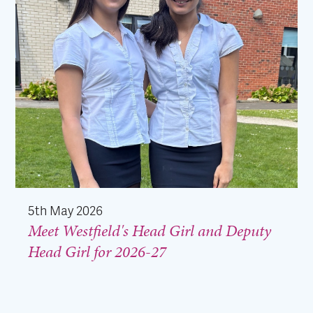
5th May 2026
Meet Westfield's Head Girl and Deputy
Head Girl for 2026-27