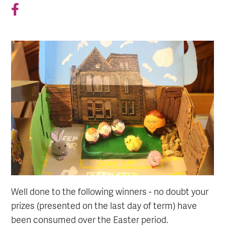
Well done to the following winners - no doubt your
prizes (presented on the last day of term) have
been consumed over the Easter period.