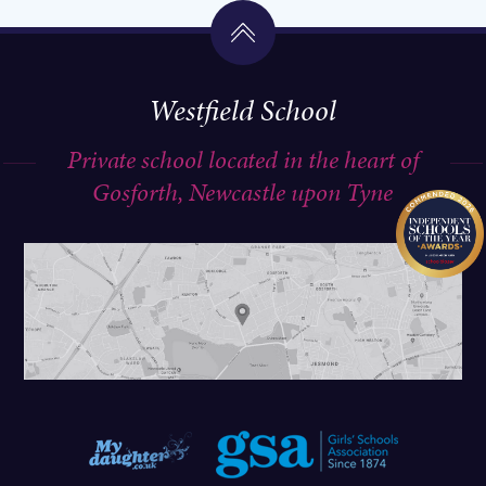
Westfield School
Private school located in the heart of
Gosforth, Newcastle upon Tyne