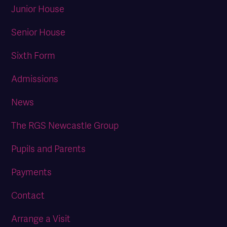
Junior House
Senior House
Sixth Form
Admissions
News
The RGS Newcastle Group
Pupils and Parents
Payments
Contact
Arrange a Visit