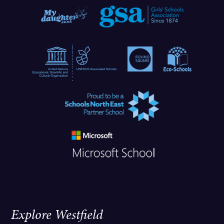
Explore Westfield