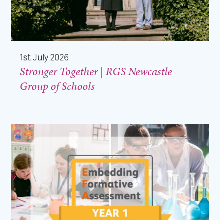
1st July 2026
Stronger Together | RGS Newcastle
Group of Schools