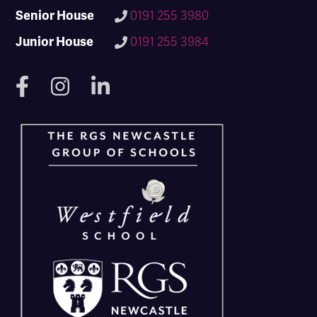
Senior House
0191 255 3980
Junior House
0191 255 3984