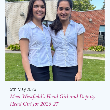
5th May 2026
Meet Westfield's Head Girl and Deputy
Head Girl for 2026-27