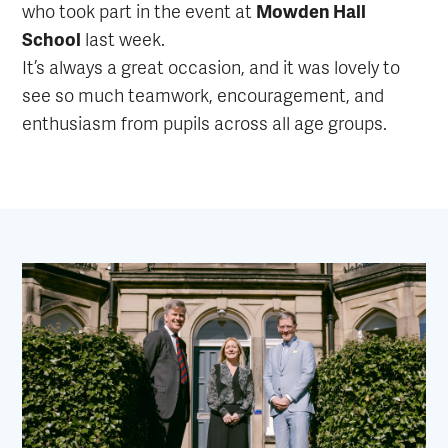
who took part in the event at
Mowden Hall
School
last week.
It’s always a great occasion, and it was lovely to
see so much teamwork, encouragement, and
enthusiasm from pupils across all age groups.