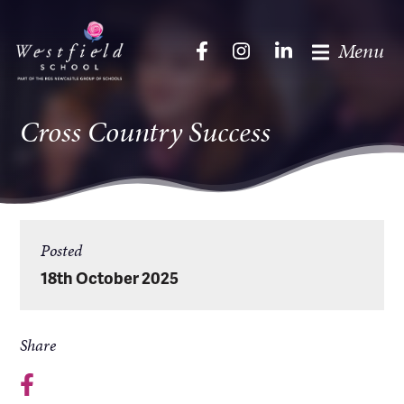
Menu
Cross Country Success
Posted
18th October 2025
Share