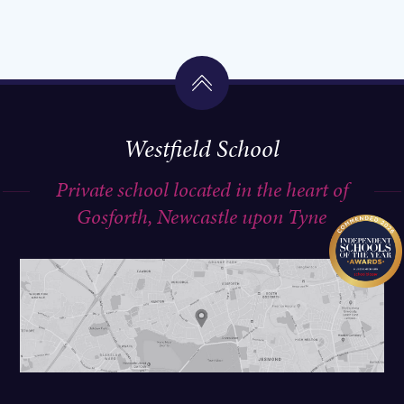
Westfield School
Private school located in the heart of
Gosforth, Newcastle upon Tyne