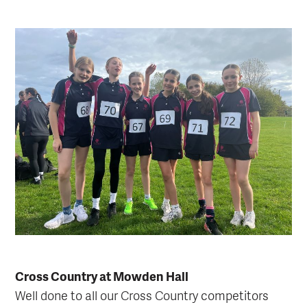
Cross Country at Mowden Hall
Well done to all our Cross Country competitors