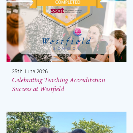
25th June 2026
Celebrating Teaching Accreditation
Success at Westfield