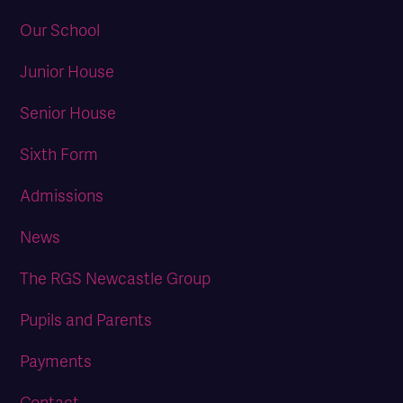
Our School
Junior House
Senior House
Sixth Form
Admissions
News
The RGS Newcastle Group
Pupils and Parents
Payments
Contact