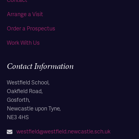
Arrange a Visit
Order a Prospectus
Work With Us
Contact Information
Westfield School,
Oakfield Road,
Gosforth,
Newcastle upon Tyne,
NE3 4HS
westfield@westfield.newcastle.sch.uk